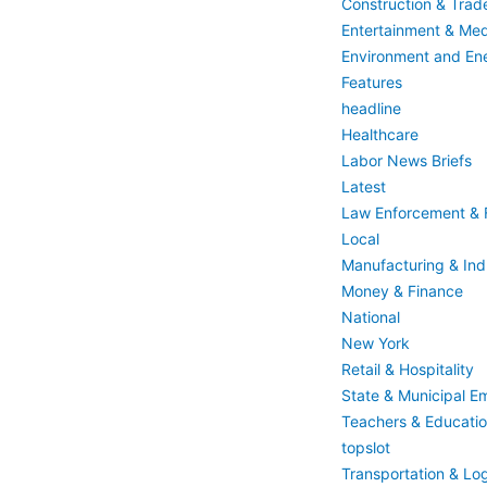
Construction & Trad
Entertainment & Med
Environment and En
Features
headline
Healthcare
Labor News Briefs
Latest
Law Enforcement & F
Local
Manufacturing & Indu
Money & Finance
National
New York
Retail & Hospitality
State & Municipal E
Teachers & Educati
topslot
Transportation & Log