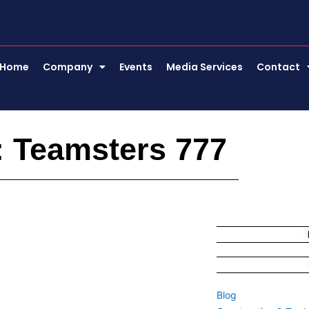
Home
Company
Events
Media Services
Contact
: Teamsters 777
Blog