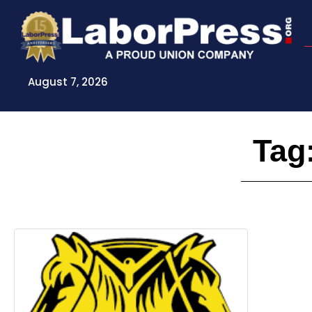
Skip
to
content
August 7, 2026
Tag