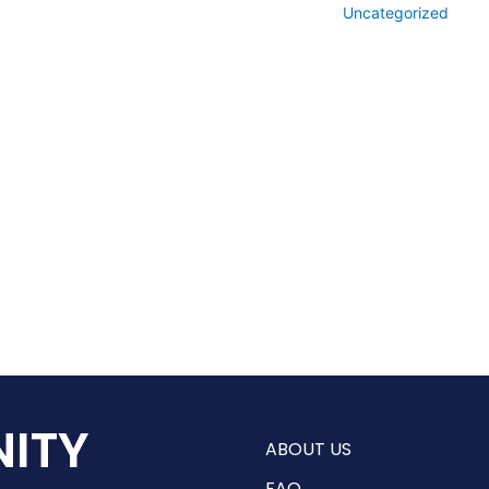
Uncategorized
ITY
ABOUT US
FAQ