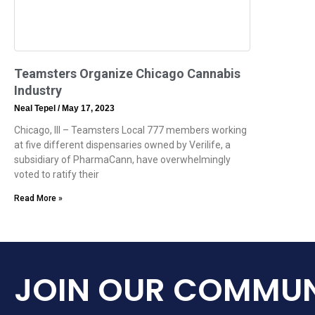
Teamsters Organize Chicago Cannabis
Industry
Neal Tepel
May 17, 2023
Chicago, Ill – Teamsters Local 777 members working
at five different dispensaries owned by Verilife, a
subsidiary of PharmaCann, have overwhelmingly
voted to ratify their
Read More »
JOIN OUR COMMUN