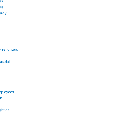
es
ia
ergy
irefighters
strial
mployees
on
istics