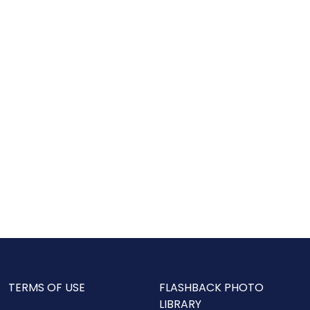
TERMS OF USE
FLASHBACK PHOTO
LIBRARY