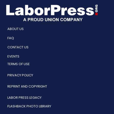
ABOUT US
FAQ
CONTACT US
EVENTS
TERMS OF USE
PRIVACY POLICY
REPRINT AND COPYRIGHT
LABOR PRESS LEGACY
FLASHBACK PHOTO LIBRARY