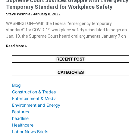
Supreme Court Justices Grapple with Emergency
Temporary Standard for Workplace Safety
Steve Wishnia
January 8, 2022
WASHINGTON—With the federal “emergency temporary
standard” for COVID-19 workplace safety scheduled to begin on
Jan. 10, the Supreme Court heard oral arguments January 7 on
Read More »
RECENT POST
CATEGORIES
Blog
Construction & Trades
Entertainment & Media
Environment and Energy
Features
headline
Healthcare
Labor News Briefs