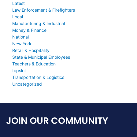
Latest
Law Enforcement & Firefighters
Local
Manufacturing & Industrial
Money & Finance
National
New York
Retail & Hospitality
State & Municipal Employees
Teachers & Education
topslot
Transportation & Logistics
Uncategorized
JOIN OUR COMMUNITY