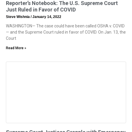
Reporter’s Notebook: The U.S. Supreme Court
Just Ruled in Favor of COVID
Steve Wishnia
January 14, 2022
WASHINGTON— The case could have been called OSHA v. COVID
— and the Supreme Court ruled in favor of COVID. On Jan. 13, the
Court
Read More »