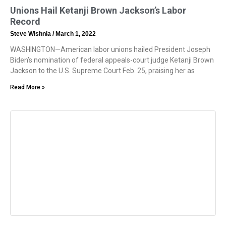
Unions Hail Ketanji Brown Jackson’s Labor
Record
Steve Wishnia
March 1, 2022
WASHINGTON—American labor unions hailed President Joseph
Biden’s nomination of federal appeals-court judge Ketanji Brown
Jackson to the U.S. Supreme Court Feb. 25, praising her as
Read More »