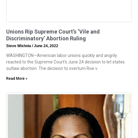
Unions Rip Supreme Court’s ‘Vile and
Discriminatory’ Abortion Ruling
Steve Wishnia
June 24, 2022
WASHINGTON—American labor unions quickly and angrily
reacted to the Supreme Court’s June 24 decision to let states
outlaw abortion. The decision to overturn Roe v.
Read More »