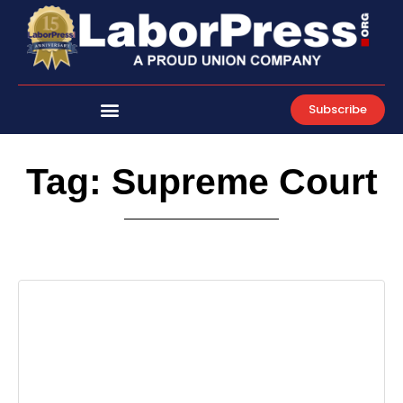
Skip
to
content
Subscribe
Tag: Supreme Court