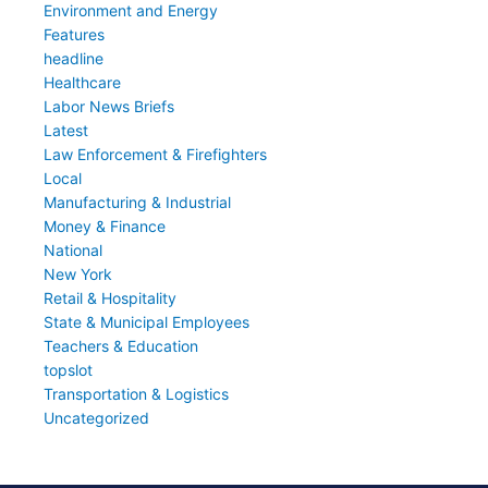
Environment and Energy
Features
headline
Healthcare
Labor News Briefs
Latest
Law Enforcement & Firefighters
Local
Manufacturing & Industrial
Money & Finance
National
New York
Retail & Hospitality
State & Municipal Employees
Teachers & Education
topslot
Transportation & Logistics
Uncategorized