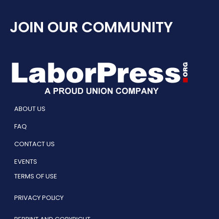
JOIN OUR COMMUNITY
ABOUT US
FAQ
CONTACT US
EVENTS
TERMS OF USE
PRIVACY POLICY