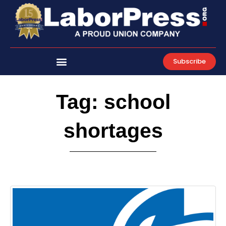
Skip
to
content
Subscribe
Tag: school
shortages