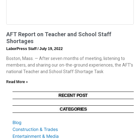
AFT Report on Teacher and School Staff
Shortages
LaborPress Staff
July 19, 2022
Boston, Mass. — After seven months of meeting, listening to
members, and sharing our on-the-ground experiences, the AFT’s
national Teacher and School Staff Shortage Task
Read More »
RECENT POST
CATEGORIES
Blog
Construction & Trades
Entertainment & Media