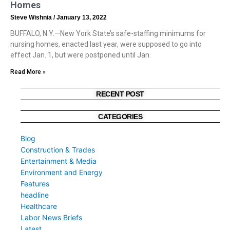
Homes
Steve Wishnia
January 13, 2022
BUFFALO, N.Y.—New York State’s safe-staffing minimums for
nursing homes, enacted last year, were supposed to go into
effect Jan. 1, but were postponed until Jan.
Read More »
RECENT POST
CATEGORIES
Blog
Construction & Trades
Entertainment & Media
Environment and Energy
Features
headline
Healthcare
Labor News Briefs
Latest