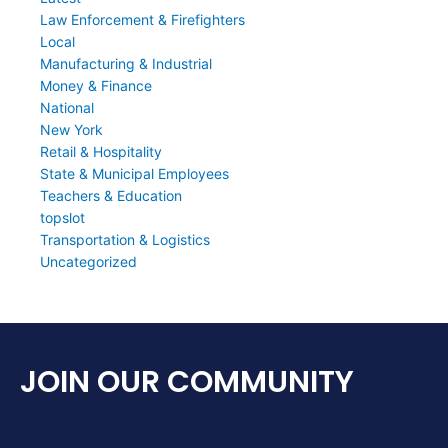
Law Enforcement & Firefighters
Local
Manufacturing & Industrial
Money & Finance
National
New York
Retail & Hospitality
State & Municipal Employees
Teachers & Education
topslot
Transportation & Logistics
Uncategorized
JOIN OUR COMMUNITY