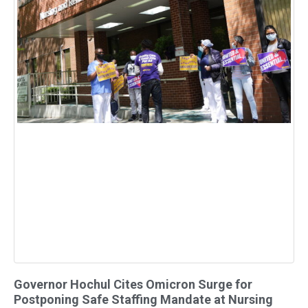
Governor Hochul Cites Omicron Surge for
Postponing Safe Staffing Mandate at Nursing