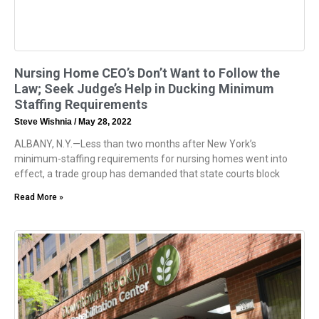
Nursing Home CEO’s Don’t Want to Follow the
Law; Seek Judge’s Help in Ducking Minimum
Staffing Requirements
Steve Wishnia
May 28, 2022
ALBANY, N.Y.—Less than two months after New York’s
minimum-staffing requirements for nursing homes went into
effect, a trade group has demanded that state courts block
Read More »