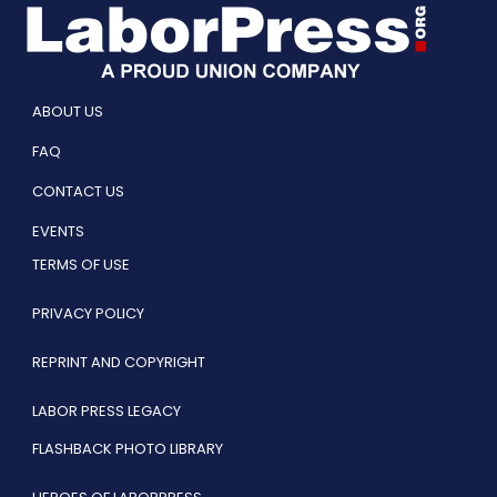
ABOUT US
FAQ
CONTACT US
EVENTS
TERMS OF USE
PRIVACY POLICY
REPRINT AND COPYRIGHT
LABOR PRESS LEGACY
FLASHBACK PHOTO LIBRARY