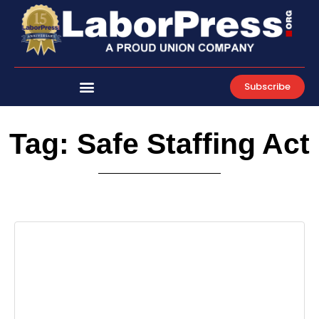
Skip
to
content
Subscribe
Tag: Safe Staffing Act