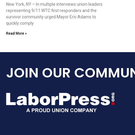
New York, NY – In multiple interviews union leaders
representing 9/11 WTC first responders and the
survivor community urged Mayor Eric Adams to
quickly comply
Read More »
JOIN OUR COMMUN