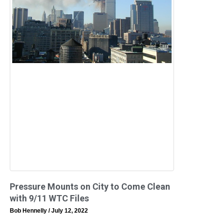
Pressure Mounts on City to Come Clean
with 9/11 WTC Files
Bob Hennelly
July 12, 2022