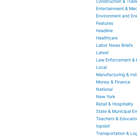
Construction & Trad
Entertainment & Med
Environment and En
Features
headline
Healthcare
Labor News Briefs
Latest
Law Enforcement & F
Local
Manufacturing & Indu
Money & Finance
National
New York
Retail & Hospitality
State & Municipal E
Teachers & Educati
topslot
Transportation & Log