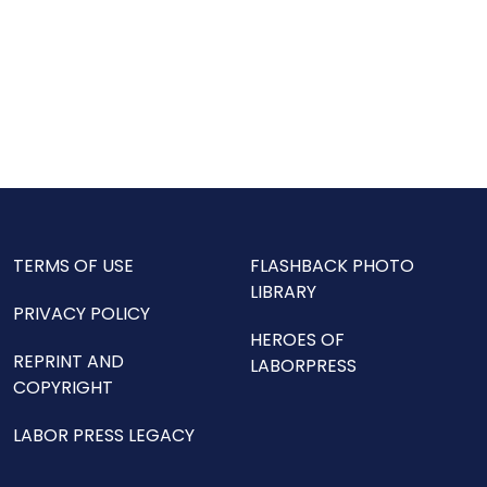
TERMS OF USE
FLASHBACK PHOTO
LIBRARY
PRIVACY POLICY
HEROES OF
REPRINT AND
LABORPRESS
COPYRIGHT
LABOR PRESS LEGACY