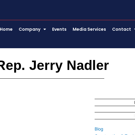
Home
Company
Events
Media Services
Contact
Rep. Jerry Nadler
Blog