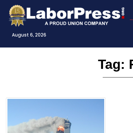
Skip
to
content
August 6, 2026
Tag: 