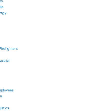
es
ia
ergy
irefighters
strial
mployees
on
istics