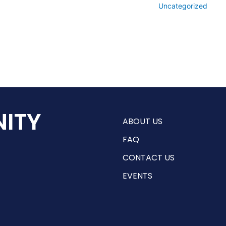
Uncategorized
ITY
ABOUT US
FAQ
CONTACT US
EVENTS