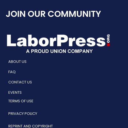
JOIN OUR COMMUNITY
ABOUT US
FAQ
CONTACT US
EVENTS
TERMS OF USE
PRIVACY POLICY
REPRINT AND COPYRIGHT