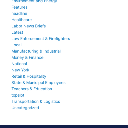
Environment and Energy
Features
headline
Healthcare
Labor News Briefs
Latest
Law Enforcement & Firefighters
Local
Manufacturing & Industrial
Money & Finance
National
New York
Retail & Hospitality
State & Municipal Employees
Teachers & Education
topslot
Transportation & Logistics
Uncategorized