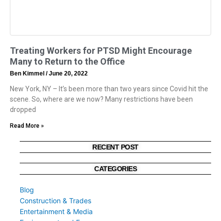
Treating Workers for PTSD Might Encourage
Many to Return to the Office
Ben Kimmel
June 20, 2022
New York, NY – It’s been more than two years since Covid hit the
scene. So, where are we now? Many restrictions have been
dropped
Read More »
RECENT POST
CATEGORIES
Blog
Construction & Trades
Entertainment & Media