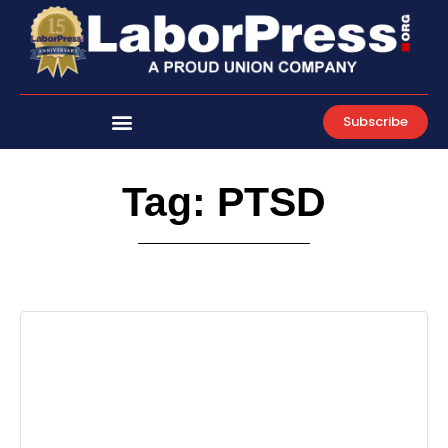
Skip
to
content
Subscribe
Tag: PTSD