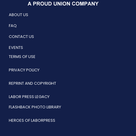
ABOUT US
FAQ
CONTACT US
EVENTS
TERMS OF USE
PRIVACY POLICY
REPRINT AND COPYRIGHT
LABOR PRESS LEGACY
FLASHBACK PHOTO LIBRARY
HEROES OF LABORPRESS