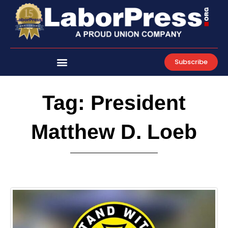
Skip
to
content
Subscribe
Tag: President
Matthew D. Loeb