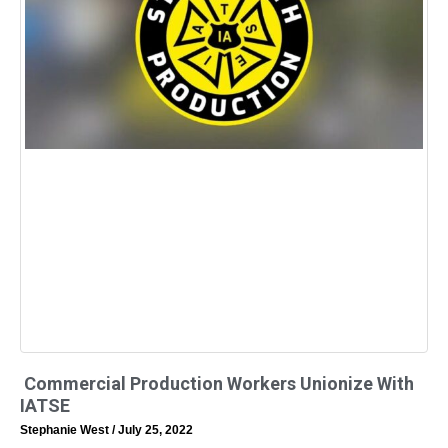
Commercial Production Workers Unionize With
IATSE
Stephanie West
July 25, 2022