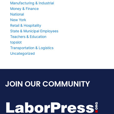
Manufacturing & Industrial
Money & Finance
National
New York
Retail & Hospitality
State & Municipal Employees
Teachers & Education
topslot
Transportation & Logistics
Uncategorized
JOIN OUR COMMUNITY