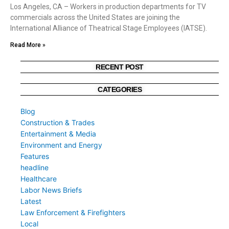
Los Angeles, CA – Workers in production departments for TV
commercials across the United States are joining the
International Alliance of Theatrical Stage Employees (IATSE).
Read More »
RECENT POST
CATEGORIES
Blog
Construction & Trades
Entertainment & Media
Environment and Energy
Features
headline
Healthcare
Labor News Briefs
Latest
Law Enforcement & Firefighters
Local