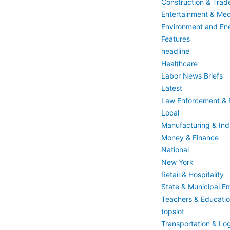
Construction & Trad
Entertainment & Med
Environment and En
Features
headline
Healthcare
Labor News Briefs
Latest
Law Enforcement & F
Local
Manufacturing & Indu
Money & Finance
National
New York
Retail & Hospitality
State & Municipal E
Teachers & Educati
topslot
Transportation & Log