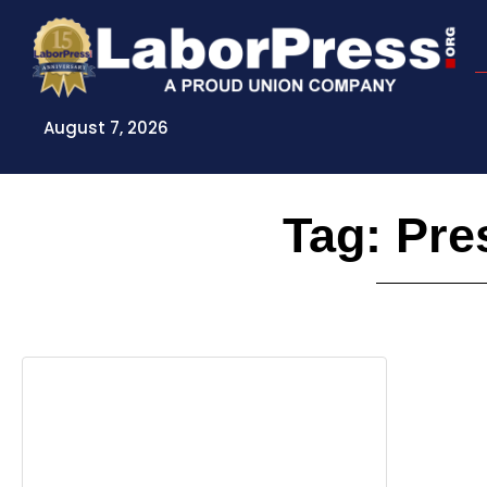
Skip
to
content
August 7, 2026
Tag: Pre