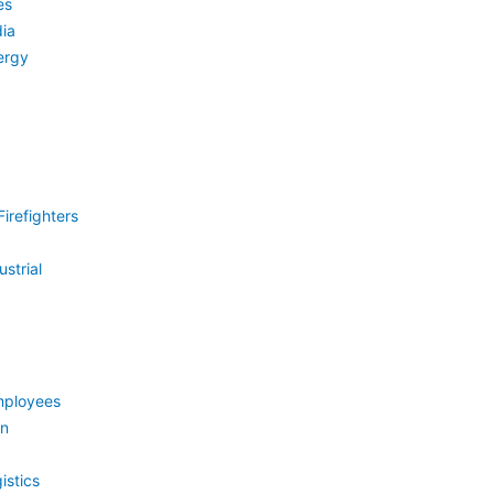
es
ia
ergy
irefighters
strial
mployees
on
istics