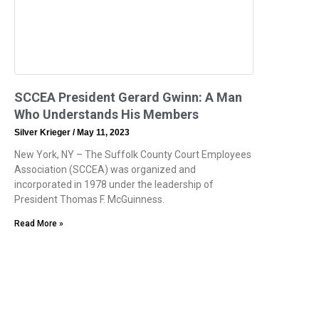
SCCEA President Gerard Gwinn: A Man
Who Understands His Members
Silver Krieger
May 11, 2023
New York, NY – The Suffolk County Court Employees
Association (SCCEA) was organized and
incorporated in 1978 under the leadership of
President Thomas F. McGuinness.
Read More »