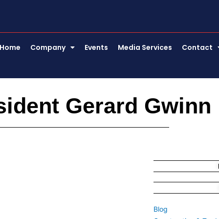
Home
Company
Events
Media Services
Contact
sident Gerard Gwinn
Blog