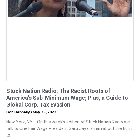
Stuck Nation Radio: The Racist Roots of
America’s Sub-Minimum Wage; Plus, a Guide to
Global Corp. Tax Evasion
Bob Hennelly
May 23, 2022
New York, NY – On this week’s edition of Stuck Nation Radio we
talk to One Fair Wage President Saru Jayaraman about the fight
to