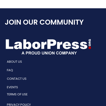
JOIN OUR COMMUNITY
ABOUT US
FAQ
CONTACT US
EVENTS
TERMS OF USE
PRIVACY POLICY