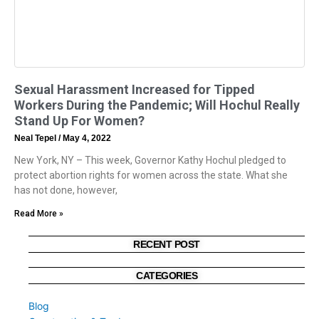
Sexual Harassment Increased for Tipped
Workers During the Pandemic; Will Hochul Really
Stand Up For Women?
Neal Tepel
May 4, 2022
New York, NY – This week, Governor Kathy Hochul pledged to
protect abortion rights for women across the state. What she
has not done, however,
Read More »
RECENT POST
CATEGORIES
Blog