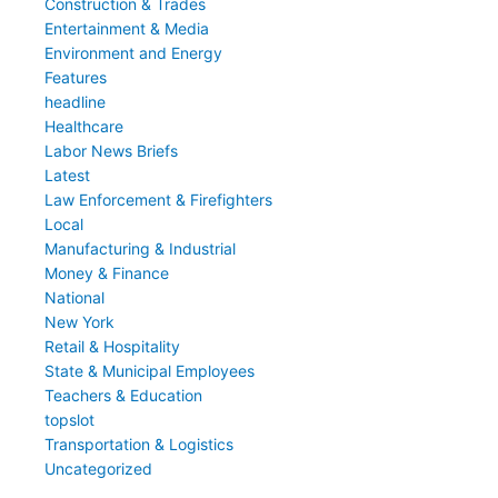
Construction & Trades
Entertainment & Media
Environment and Energy
Features
headline
Healthcare
Labor News Briefs
Latest
Law Enforcement & Firefighters
Local
Manufacturing & Industrial
Money & Finance
National
New York
Retail & Hospitality
State & Municipal Employees
Teachers & Education
topslot
Transportation & Logistics
Uncategorized