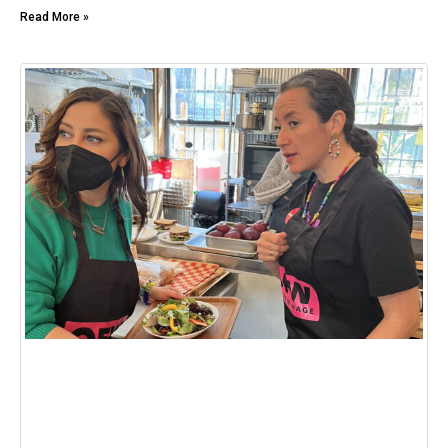
Read More »