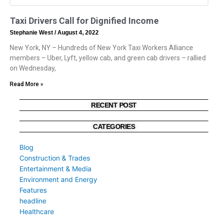
Taxi Drivers Call for Dignified Income
Stephanie West
August 4, 2022
New York, NY – Hundreds of New York Taxi Workers Alliance
members – Uber, Lyft, yellow cab, and green cab drivers – rallied
on Wednesday,
Read More »
RECENT POST
CATEGORIES
Blog
Construction & Trades
Entertainment & Media
Environment and Energy
Features
headline
Healthcare