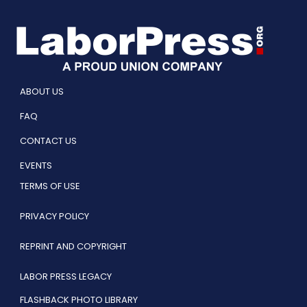
ABOUT US
FAQ
CONTACT US
EVENTS
TERMS OF USE
PRIVACY POLICY
REPRINT AND COPYRIGHT
LABOR PRESS LEGACY
FLASHBACK PHOTO LIBRARY