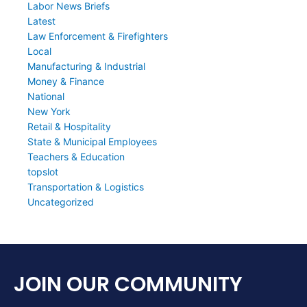
Labor News Briefs
Latest
Law Enforcement & Firefighters
Local
Manufacturing & Industrial
Money & Finance
National
New York
Retail & Hospitality
State & Municipal Employees
Teachers & Education
topslot
Transportation & Logistics
Uncategorized
JOIN OUR COMMUNITY