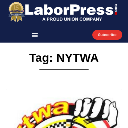
Skip
to
content
Subscribe
Tag: NYTWA