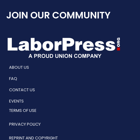
JOIN OUR COMMUNITY
ABOUT US
FAQ
CONTACT US
EVENTS
TERMS OF USE
PRIVACY POLICY
REPRINT AND COPYRIGHT