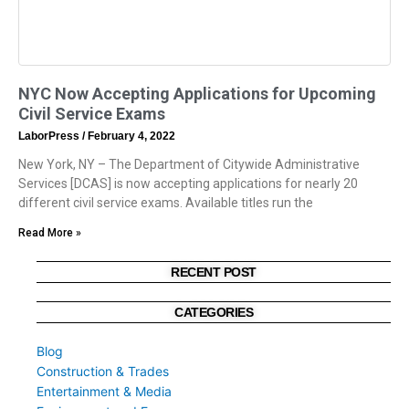
NYC Now Accepting Applications for Upcoming
Civil Service Exams
LaborPress
February 4, 2022
New York, NY – The Department of Citywide Administrative
Services [DCAS] is now accepting applications for nearly 20
different civil service exams. Available titles run the
Read More »
RECENT POST
CATEGORIES
Blog
Construction & Trades
Entertainment & Media