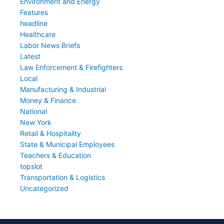
Environment and Energy
Features
headline
Healthcare
Labor News Briefs
Latest
Law Enforcement & Firefighters
Local
Manufacturing & Industrial
Money & Finance
National
New York
Retail & Hospitality
State & Municipal Employees
Teachers & Education
topslot
Transportation & Logistics
Uncategorized