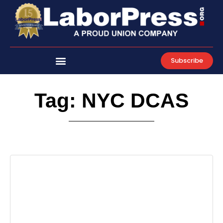
Skip
to
content
Subscribe
Tag: NYC DCAS