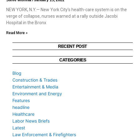
NEW YORK, N.Y.— New York City’s health-care system is on the
verge of collapse, nurses warned at a rally outside Jacobi
Hospital in the Bronx
Read More »
RECENT POST
CATEGORIES
Blog
Construction & Trades
Entertainment & Media
Environment and Energy
Features
headline
Healthcare
Labor News Briefs
Latest
Law Enforcement & Firefighters