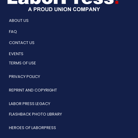
ABOUT US
FAQ
CONTACT US
EVENTS
TERMS OF USE
PRIVACY POLICY
REPRINT AND COPYRIGHT
LABOR PRESS LEGACY
FLASHBACK PHOTO LIBRARY
HEROES OF LABORPRESS