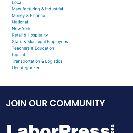
Local
Manufacturing & Industrial
Money & Finance
National
New York
Retail & Hospitality
State & Municipal Employees
Teachers & Education
topslot
Transportation & Logistics
Uncategorized
JOIN OUR COMMUNITY