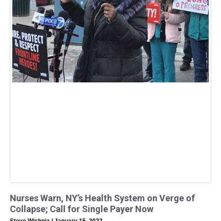
Nurses Warn, NY’s Health System on Verge of
Collapse; Call for Single Payer Now
Steve Wishnia
January 15, 2022