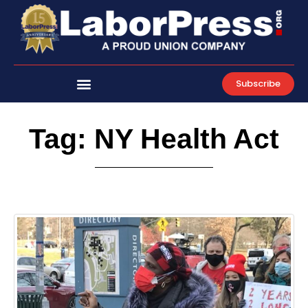
Skip
to
content
Subscribe
Tag: NY Health Act