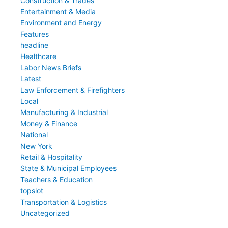
Construction & Trades
Entertainment & Media
Environment and Energy
Features
headline
Healthcare
Labor News Briefs
Latest
Law Enforcement & Firefighters
Local
Manufacturing & Industrial
Money & Finance
National
New York
Retail & Hospitality
State & Municipal Employees
Teachers & Education
topslot
Transportation & Logistics
Uncategorized