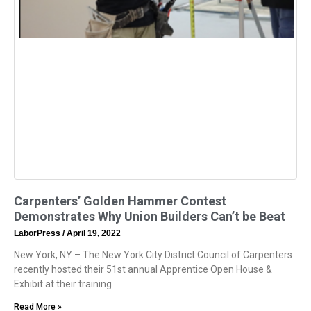
Carpenters’ Golden Hammer Contest
Demonstrates Why Union Builders Can’t be Beat
LaborPress
April 19, 2022
New York, NY – The New York City District Council of Carpenters
recently hosted their 51st annual Apprentice Open House &
Exhibit at their training
Read More »