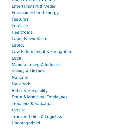
Entertainment & Media
Environment and Energy
Features
headline
Healthcare
Labor News Briefs
Latest
Law Enforcement & Firefighters
Local
Manufacturing & Industrial
Money & Finance
National
New York
Retail & Hospitality
State & Municipal Employees
Teachers & Education
topslot
Transportation & Logistics
Uncategorized