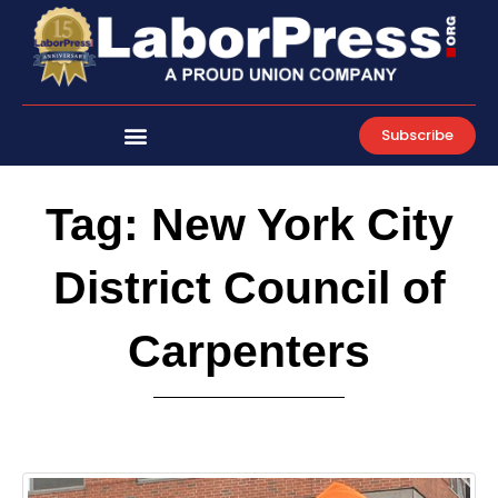
Skip
to
content
Subscribe
Tag: New York City
District Council of
Carpenters