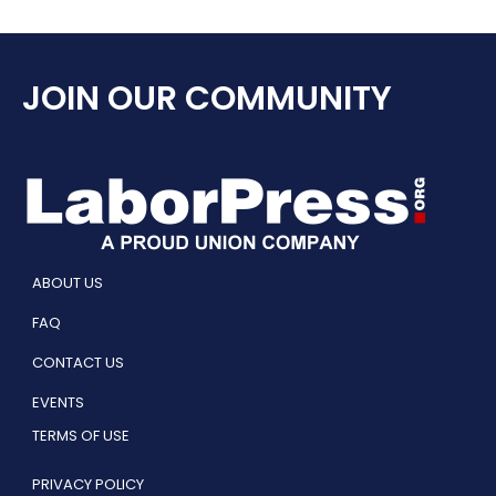
JOIN OUR COMMUNITY
ABOUT US
FAQ
CONTACT US
EVENTS
TERMS OF USE
PRIVACY POLICY