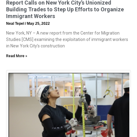
Report Calls on New York City’s Unionized
Building Trades to Step Up Efforts to Organize
Immigrant Workers
Neal Tepel
May 25, 2022
New York, NY – A new report from the Center for Migration
Studies [CMS] examining the exploitation of immigrant workers
in New York City’s construction
Read More »