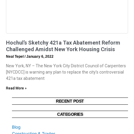
Hochul’s Sketchy 421a Tax Abatement Reform
Challenged Amidst New York Housing Crisis
Neal Tepel
January 6, 2022
New York, NY – The New York City District Council of Carpenters
[NYCDCC] is warning any plan to replace the city’s controversial
421a tax abatement
Read More »
RECENT POST
CATEGORIES
Blog
Construction & Trades