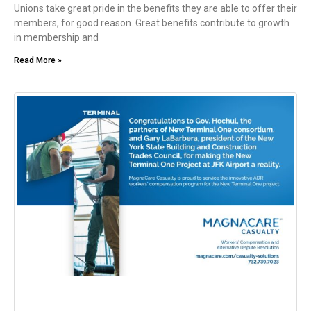
Unions take great pride in the benefits they are able to offer their
members, for good reason. Great benefits contribute to growth
in membership and
Read More »