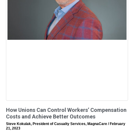
How Unions Can Control Workers’ Compensation
Costs and Achieve Better Outcomes
Steve Kokulak, President of Casualty Services, MagnaCare
February
21, 2023