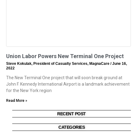
Union Labor Powers New Terminal One Project
Steve Kokulak, President of Casualty Services, MagnaCare
June 16,
2022
The New Terminal One project that will soon break ground at
John F. Kennedy International Airport is a landmark achievement
for the New York region
Read More »
RECENT POST
CATEGORIES