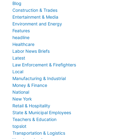
Blog
Construction & Trades
Entertainment & Media
Environment and Energy
Features
headline
Healthcare
Labor News Briefs
Latest
Law Enforcement & Firefighters
Local
Manufacturing & Industrial
Money & Finance
National
New York
Retail & Hospitality
State & Municipal Employees
Teachers & Education
topslot
Transportation & Logistics