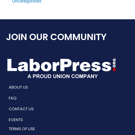
Uncategorized
JOIN OUR COMMUNITY
ABOUT US
FAQ
CONTACT US
EVENTS
TERMS OF USE