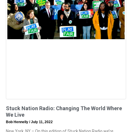
Stuck Nation Radio: Changing The World Where
We Live
Bob Hennelly
July 11, 2022
New York, NY – On this edition of Stuck Nation Radio we’re