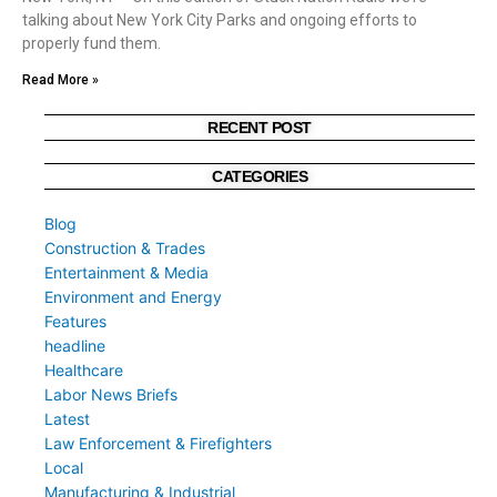
talking about New York City Parks and ongoing efforts to
properly fund them.
Read More »
RECENT POST
CATEGORIES
Blog
Construction & Trades
Entertainment & Media
Environment and Energy
Features
headline
Healthcare
Labor News Briefs
Latest
Law Enforcement & Firefighters
Local
Manufacturing & Industrial