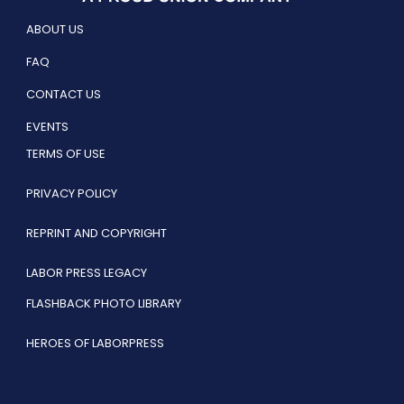
ABOUT US
FAQ
CONTACT US
EVENTS
TERMS OF USE
PRIVACY POLICY
REPRINT AND COPYRIGHT
LABOR PRESS LEGACY
FLASHBACK PHOTO LIBRARY
HEROES OF LABORPRESS