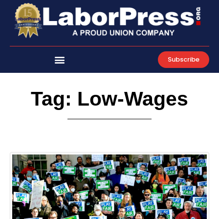
Skip
to
content
Subscribe
Tag: Low-Wages