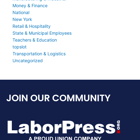
Money & Finance
National
New York
Retail & Hospitality
State & Municipal Employees
Teachers & Education
topslot
Transportation & Logistics
Uncategorized
JOIN OUR COMMUNITY