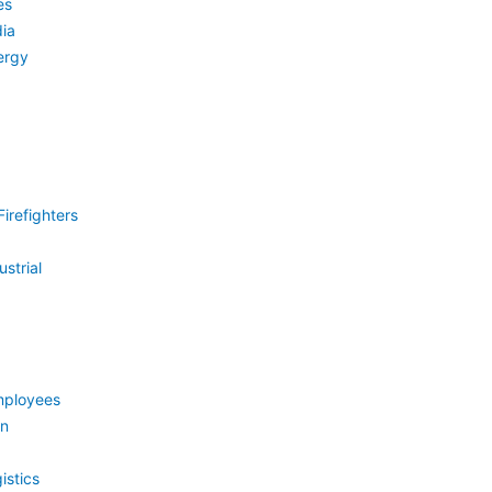
es
ia
ergy
irefighters
strial
mployees
on
istics