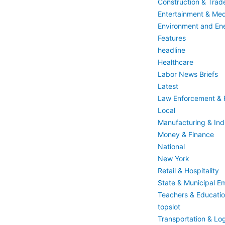
Construction & Trad
Entertainment & Med
Environment and En
Features
headline
Healthcare
Labor News Briefs
Latest
Law Enforcement & F
Local
Manufacturing & Indu
Money & Finance
National
New York
Retail & Hospitality
State & Municipal E
Teachers & Educati
topslot
Transportation & Log