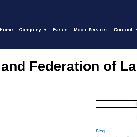
Home
Company
Events
Media Services
Contact
land Federation of L
Blog