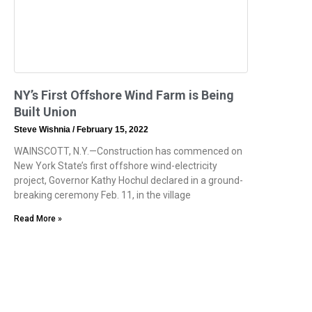
NY’s First Offshore Wind Farm is Being
Built Union
Steve Wishnia
February 15, 2022
WAINSCOTT, N.Y.—Construction has commenced on
New York State’s first offshore wind-electricity
project, Governor Kathy Hochul declared in a ground-
breaking ceremony Feb. 11, in the village
Read More »