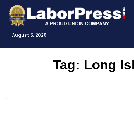
Skip
to
content
August 6, 2026
Tag: Long Is