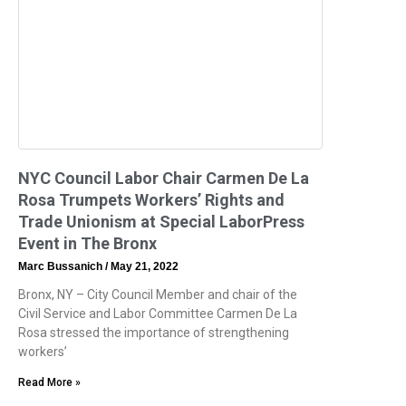
NYC Council Labor Chair Carmen De La
Rosa Trumpets Workers’ Rights and
Trade Unionism at Special LaborPress
Event in The Bronx
Marc Bussanich
May 21, 2022
Bronx, NY – City Council Member and chair of the
Civil Service and Labor Committee Carmen De La
Rosa stressed the importance of strengthening
workers’
Read More »