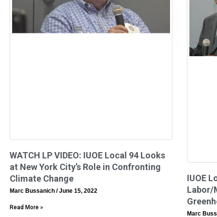
WATCH LP VIDEO: IUOE Local 94 Looks
at New York City’s Role in Confronting
IUOE Lo
Climate Change
Labor/
Marc Bussanich
June 15, 2022
Greenh
Read More »
Marc Buss