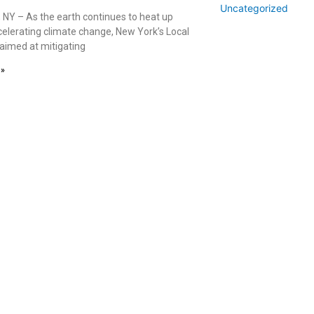
Uncategorized
 NY – As the earth continues to heat up
celerating climate change, New York’s Local
 aimed at mitigating
 »