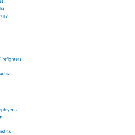
es
ia
ergy
irefighters
strial
mployees
on
istics