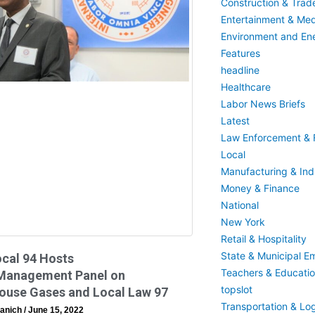
Construction & Trad
Entertainment & Med
Environment and En
Features
headline
Healthcare
Labor News Briefs
Latest
Law Enforcement & F
Local
Manufacturing & Indu
Money & Finance
National
New York
Retail & Hospitality
State & Municipal E
cal 94 Hosts
Teachers & Educati
Management Panel on
topslot
ouse Gases and Local Law 97
Transportation & Log
anich
June 15, 2022