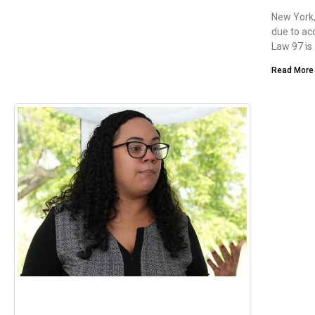
New York,
due to ac
Law 97 is
Read More