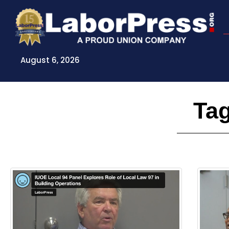
Skip
to
content
August 6, 2026
Tag