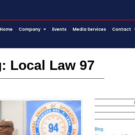
Home
Company
Events
Media Services
Contact
: Local Law 97
Blog