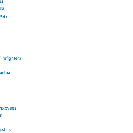
es
ia
ergy
irefighters
strial
mployees
on
istics