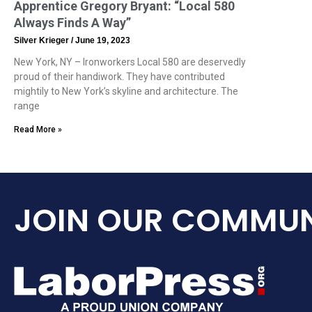
Apprentice Gregory Bryant: “Local 580
Always Finds A Way”
Silver Krieger
June 19, 2023
New York, NY – Ironworkers Local 580 are deservedly
proud of their handiwork. They have contributed
mightily to New York’s skyline and architecture. The
range
Read More »
JOIN OUR COMMUN