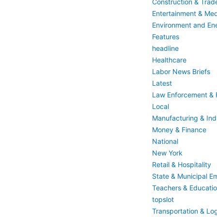
Construction & Trad
Entertainment & Med
Environment and En
Features
headline
Healthcare
Labor News Briefs
Latest
Law Enforcement & F
Local
Manufacturing & Indu
Money & Finance
National
New York
Retail & Hospitality
State & Municipal E
Teachers & Educati
topslot
Transportation & Log