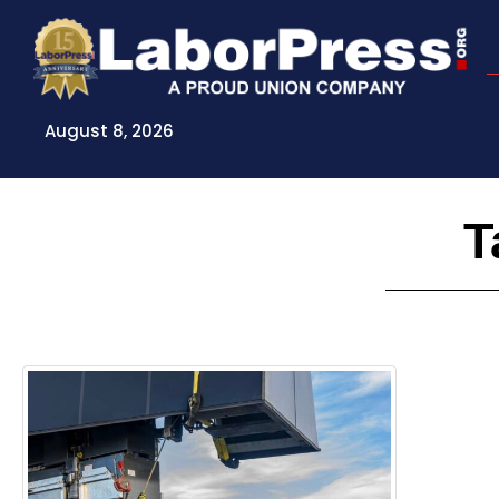
Skip
to
content
August 8, 2026
T