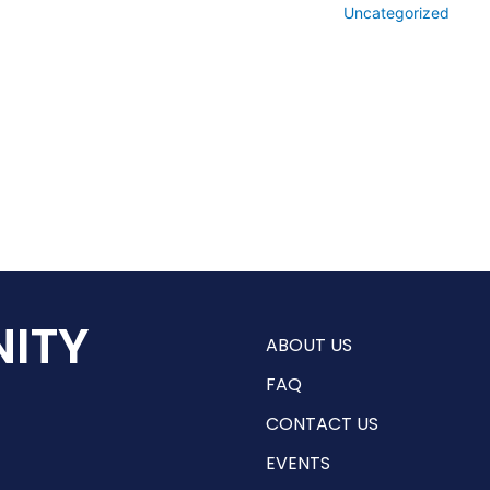
Uncategorized
ITY
ABOUT US
FAQ
CONTACT US
EVENTS