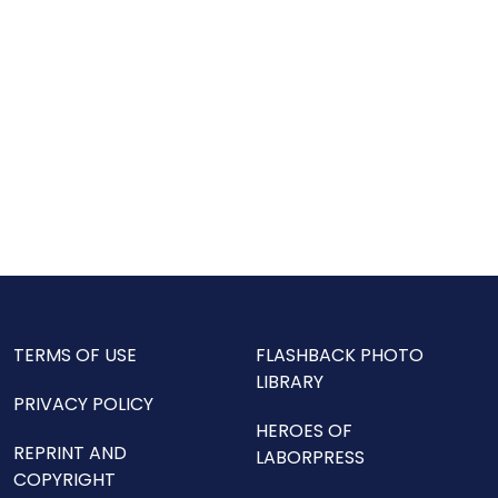
TERMS OF USE
FLASHBACK PHOTO
LIBRARY
PRIVACY POLICY
HEROES OF
REPRINT AND
LABORPRESS
COPYRIGHT