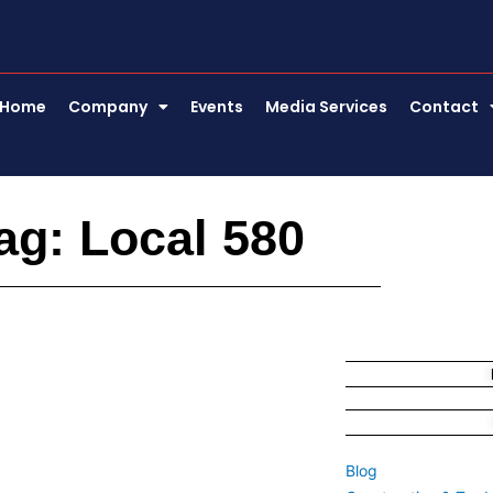
Home
Company
Events
Media Services
Contact
ag: Local 580
Blog