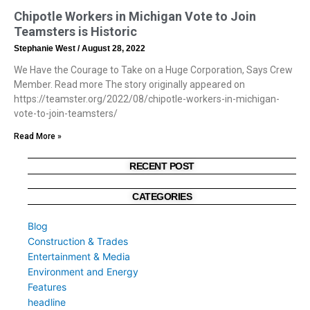
Chipotle Workers in Michigan Vote to Join
Teamsters is Historic
Stephanie West
August 28, 2022
We Have the Courage to Take on a Huge Corporation, Says Crew
Member. Read more The story originally appeared on
https://teamster.org/2022/08/chipotle-workers-in-michigan-
vote-to-join-teamsters/
Read More »
RECENT POST
CATEGORIES
Blog
Construction & Trades
Entertainment & Media
Environment and Energy
Features
headline