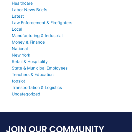
Healthcare
Labor News Briefs
Latest
Law Enforcement & Firefighters
Local
Manufacturing & Industrial
Money & Finance
National
New York
Retail & Hospitality
State & Municipal Employees
Teachers & Education
topslot
Transportation & Logistics
Uncategorized
JOIN OUR COMMUNITY