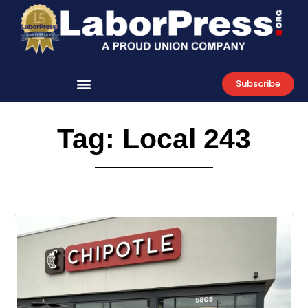
Skip
to
content
Subscribe
Tag: Local 243