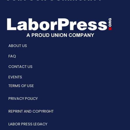
ABOUT US
FAQ
CONTACT US
EVENTS
TERMS OF USE
PRIVACY POLICY
REPRINT AND COPYRIGHT
LABOR PRESS LEGACY