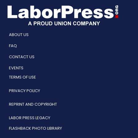
ABOUT US
FAQ
CONTACT US
EVENTS
TERMS OF USE
PRIVACY POLICY
REPRINT AND COPYRIGHT
LABOR PRESS LEGACY
FLASHBACK PHOTO LIBRARY