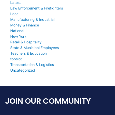
Latest
Law Enforcement & Firefighters
Local
Manufacturing & Industrial
Money & Finance
National
New York
Retail & Hospitality
State & Municipal Employees
Teachers & Education
topslot
Transportation & Logistics
Uncategorized
JOIN OUR COMMUNITY