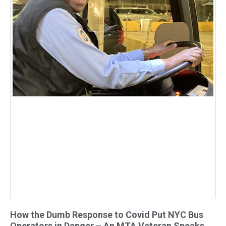
How the Dumb Response to Covid Put NYC Bus
Operators in Danger – An MTA Veteran Speaks