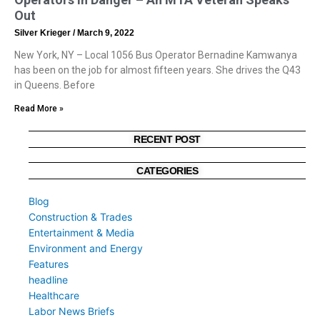
Out
Silver Krieger
March 9, 2022
New York, NY – Local 1056 Bus Operator Bernadine Kamwanya
has been on the job for almost fifteen years. She drives the Q43
in Queens. Before
Read More »
RECENT POST
CATEGORIES
Blog
Construction & Trades
Entertainment & Media
Environment and Energy
Features
headline
Healthcare
Labor News Briefs