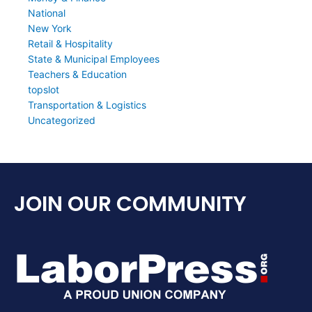
National
New York
Retail & Hospitality
State & Municipal Employees
Teachers & Education
topslot
Transportation & Logistics
Uncategorized
JOIN OUR COMMUNITY