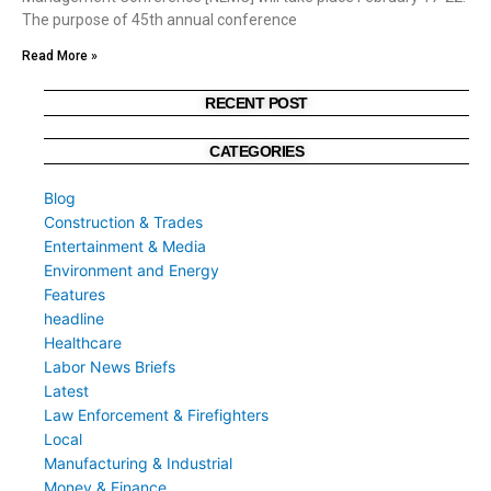
The purpose of 45th annual conference
Read More »
RECENT POST
CATEGORIES
Blog
Construction & Trades
Entertainment & Media
Environment and Energy
Features
headline
Healthcare
Labor News Briefs
Latest
Law Enforcement & Firefighters
Local
Manufacturing & Industrial
Money & Finance