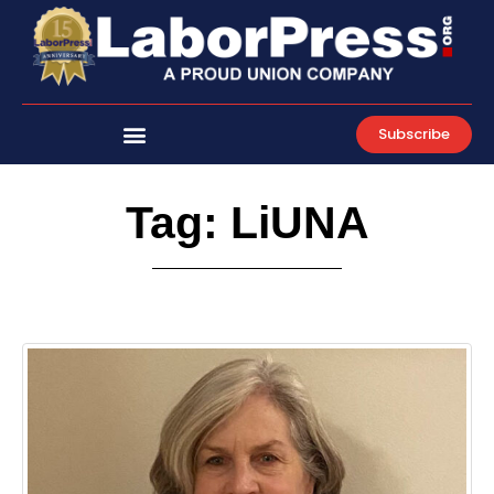
Skip
to
content
Subscribe
Tag: LiUNA