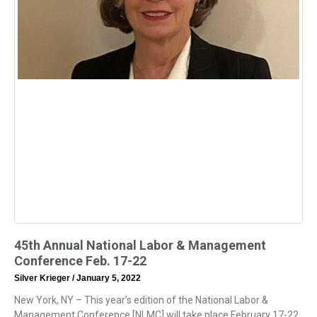
45th Annual National Labor & Management
Conference Feb. 17-22
Silver Krieger
January 5, 2022
New York, NY – This year’s edition of the National Labor &
Management Conference [NLMC] will take place February 17-22.