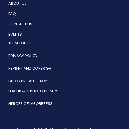
ABOUT US
FAQ
CONTACT US
EVENTS
TERMS OF USE
PRIVACY POLICY
REPRINT AND COPYRIGHT
LABOR PRESS LEGACY
FLASHBACK PHOTO LIBRARY
HEROES OF LABORPRESS