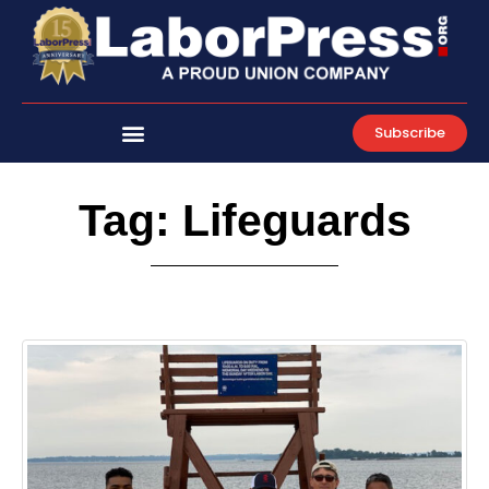
Skip
to
content
Subscribe
Tag: Lifeguards