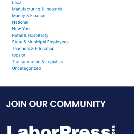
Local
Manufacturing & Industrial
Money & Finance
National
New York
Retail & Hospitality
State & Municipal Employees
Teachers & Education
topslot
Transportation & Logistics
Uncategorized
JOIN OUR COMMUNITY