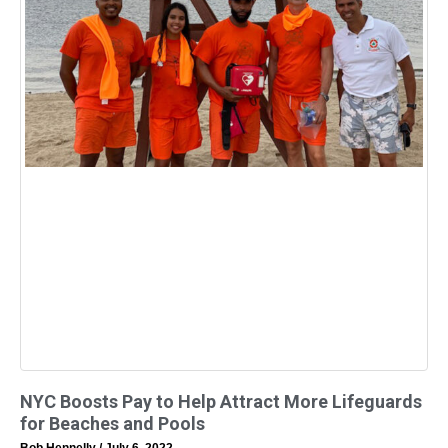
NYC Boosts Pay to Help Attract More Lifeguards
for Beaches and Pools
Bob Hennelly
July 6, 2022