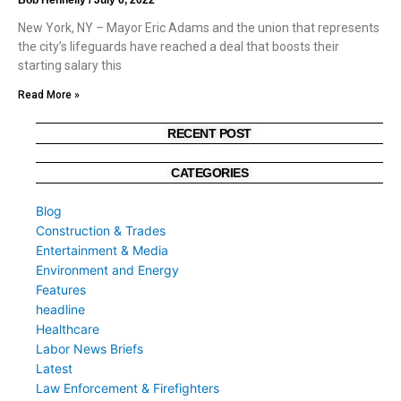
New York, NY – Mayor Eric Adams and the union that represents
the city’s lifeguards have reached a deal that boosts their
starting salary this
Read More »
RECENT POST
CATEGORIES
Blog
Construction & Trades
Entertainment & Media
Environment and Energy
Features
headline
Healthcare
Labor News Briefs
Latest
Law Enforcement & Firefighters