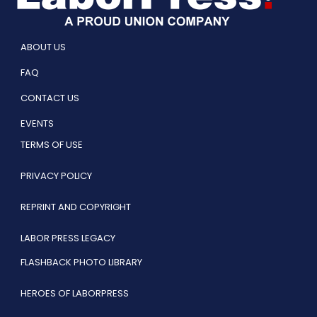
ABOUT US
FAQ
CONTACT US
EVENTS
TERMS OF USE
PRIVACY POLICY
REPRINT AND COPYRIGHT
LABOR PRESS LEGACY
FLASHBACK PHOTO LIBRARY
HEROES OF LABORPRESS