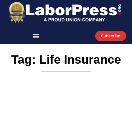
Skip
to
content
Subscribe
Tag: Life Insurance