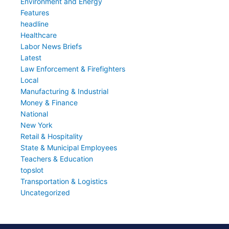
Environment and Energy
Features
headline
Healthcare
Labor News Briefs
Latest
Law Enforcement & Firefighters
Local
Manufacturing & Industrial
Money & Finance
National
New York
Retail & Hospitality
State & Municipal Employees
Teachers & Education
topslot
Transportation & Logistics
Uncategorized