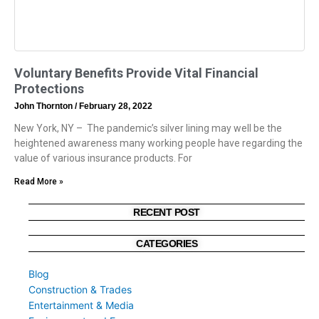
Voluntary Benefits Provide Vital Financial
Protections
John Thornton
February 28, 2022
New York, NY – The pandemic’s silver lining may well be the
heightened awareness many working people have regarding the
value of various insurance products. For
Read More »
RECENT POST
CATEGORIES
Blog
Construction & Trades
Entertainment & Media