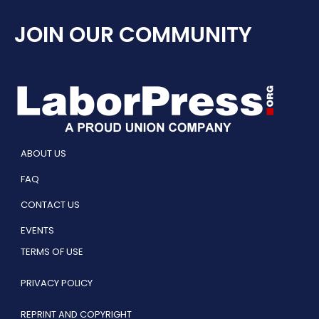
JOIN OUR COMMUNITY
ABOUT US
FAQ
CONTACT US
EVENTS
TERMS OF USE
PRIVACY POLICY
REPRINT AND COPYRIGHT