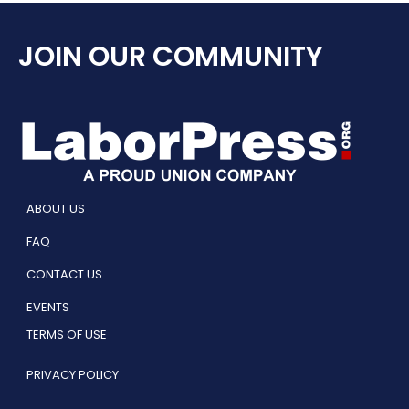
JOIN OUR COMMUNITY
ABOUT US
FAQ
CONTACT US
EVENTS
TERMS OF USE
PRIVACY POLICY