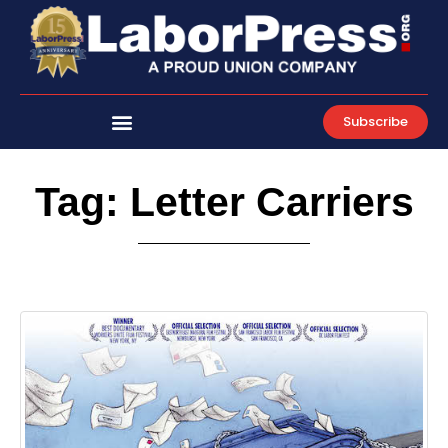
Skip
to
content
Subscribe
Tag: Letter Carriers