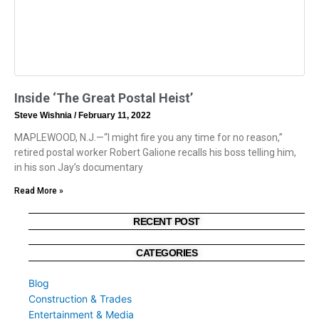
Inside ‘The Great Postal Heist’
Steve Wishnia
February 11, 2022
MAPLEWOOD, N.J.—“I might fire you any time for no reason,”
retired postal worker Robert Galione recalls his boss telling him,
in his son Jay’s documentary
Read More »
RECENT POST
CATEGORIES
Blog
Construction & Trades
Entertainment & Media