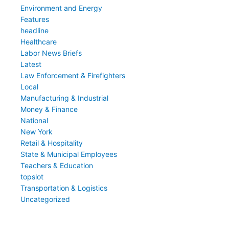
Environment and Energy
Features
headline
Healthcare
Labor News Briefs
Latest
Law Enforcement & Firefighters
Local
Manufacturing & Industrial
Money & Finance
National
New York
Retail & Hospitality
State & Municipal Employees
Teachers & Education
topslot
Transportation & Logistics
Uncategorized