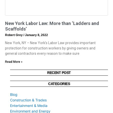
New York Labor Law: More than ‘Ladders and
Scaffolds’
Robert Grey
January 8, 2022
New York, NY – New York’s Labor Law provides important
protection for construction workers by giving owners and
general contractors every reason to make sure
Read More »
RECENT POST
CATEGORIES
Blog
Construction & Trades
Entertainment & Media
Environment and Energy