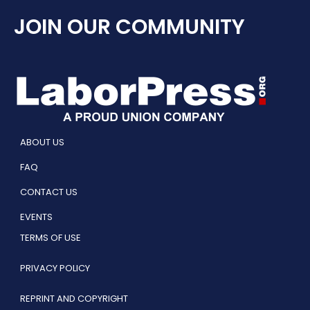
JOIN OUR COMMUNITY
ABOUT US
FAQ
CONTACT US
EVENTS
TERMS OF USE
PRIVACY POLICY
REPRINT AND COPYRIGHT