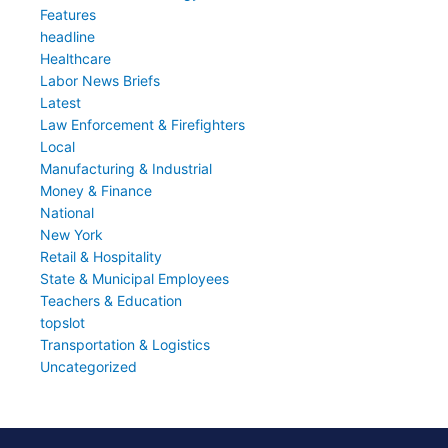
Features
headline
Healthcare
Labor News Briefs
Latest
Law Enforcement & Firefighters
Local
Manufacturing & Industrial
Money & Finance
National
New York
Retail & Hospitality
State & Municipal Employees
Teachers & Education
topslot
Transportation & Logistics
Uncategorized