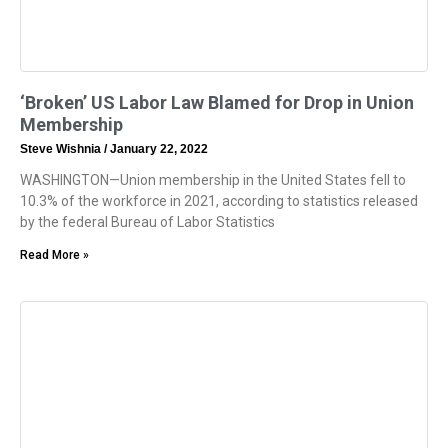
‘Broken’ US Labor Law Blamed for Drop in Union
Membership
Steve Wishnia
January 22, 2022
WASHINGTON—Union membership in the United States fell to
10.3% of the workforce in 2021, according to statistics released
by the federal Bureau of Labor Statistics
Read More »