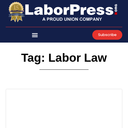
Skip
to
content
Subscribe
Tag: Labor Law