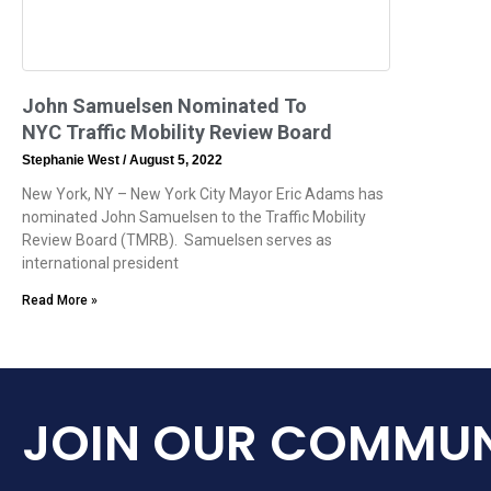
John Samuelsen Nominated To
NYC Traffic Mobility Review Board
Stephanie West
August 5, 2022
New York, NY – New York City Mayor Eric Adams has
nominated John Samuelsen to the Traffic Mobility
Review Board (TMRB). Samuelsen serves as
international president
Read More »
JOIN OUR COMMUN