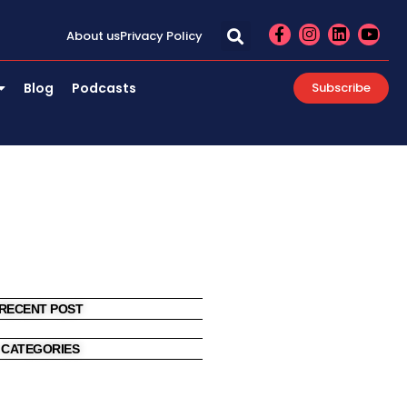
F
I
L
Y
About us
Privacy Policy
a
n
i
o
c
s
n
u
e
t
k
t
Blog
Podcasts
Subscribe
b
a
e
u
o
g
d
b
o
r
i
e
k
a
n
-
m
f
RECENT POST
CATEGORIES