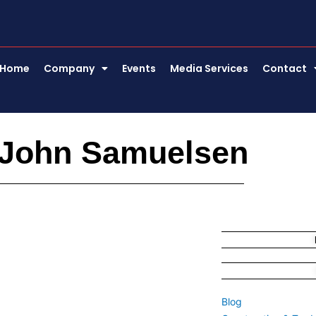
Home
Company
Events
Media Services
Contact
 John Samuelsen
Blog