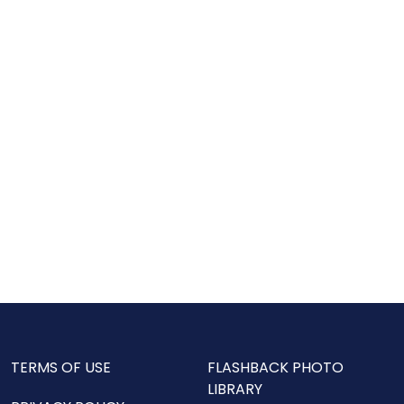
TERMS OF USE
FLASHBACK PHOTO
LIBRARY