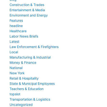
Construction & Trades
Entertainment & Media
Environment and Energy
Features
headline
Healthcare
Labor News Briefs
Latest
Law Enforcement & Firefighters
Local
Manufacturing & Industrial
Money & Finance
National
New York
Retail & Hospitality
State & Municipal Employees
Teachers & Education
topslot
Transportation & Logistics
Uncategorized