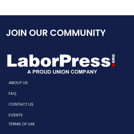
JOIN OUR COMMUNITY
ABOUT US
FAQ
CONTACT US
EVENTS
TERMS OF USE