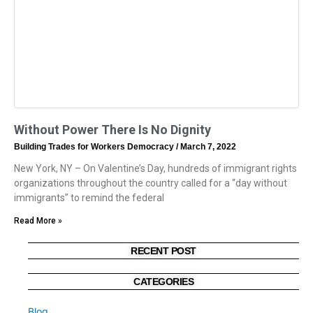
Without Power There Is No Dignity
Building Trades for Workers Democracy
March 7, 2022
New York, NY – On Valentine’s Day, hundreds of immigrant rights
organizations throughout the country called for a “day without
immigrants” to remind the federal
Read More »
RECENT POST
CATEGORIES
Blog