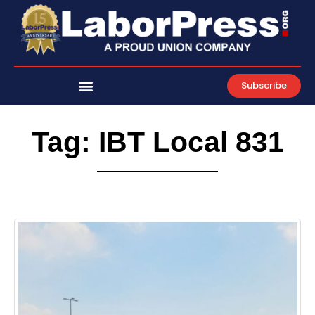
Skip
to
content
Subscribe
Tag: IBT Local 831