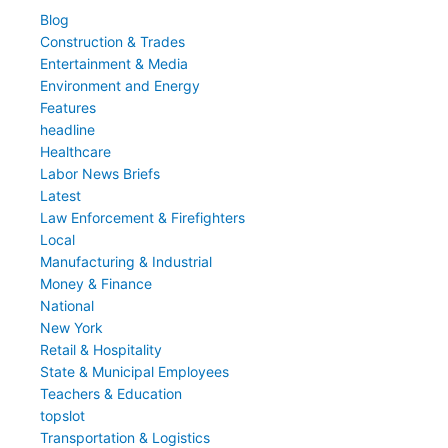
Blog
Construction & Trades
Entertainment & Media
Environment and Energy
Features
headline
Healthcare
Labor News Briefs
Latest
Law Enforcement & Firefighters
Local
Manufacturing & Industrial
Money & Finance
National
New York
Retail & Hospitality
State & Municipal Employees
Teachers & Education
topslot
Transportation & Logistics