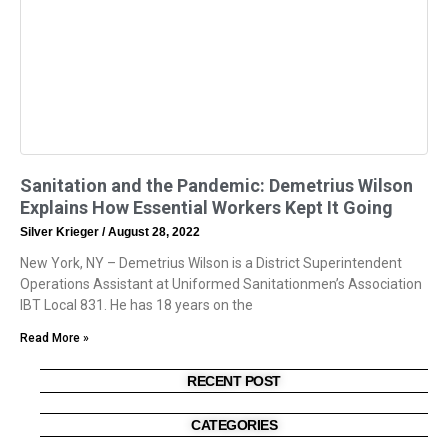
Sanitation and the Pandemic: Demetrius Wilson
Explains How Essential Workers Kept It Going
Silver Krieger
August 28, 2022
New York, NY – Demetrius Wilson is a District Superintendent
Operations Assistant at Uniformed Sanitationmen’s Association
IBT Local 831. He has 18 years on the
Read More »
RECENT POST
CATEGORIES