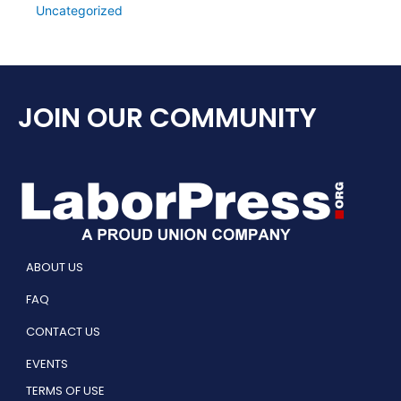
Uncategorized
JOIN OUR COMMUNITY
ABOUT US
FAQ
CONTACT US
EVENTS
TERMS OF USE