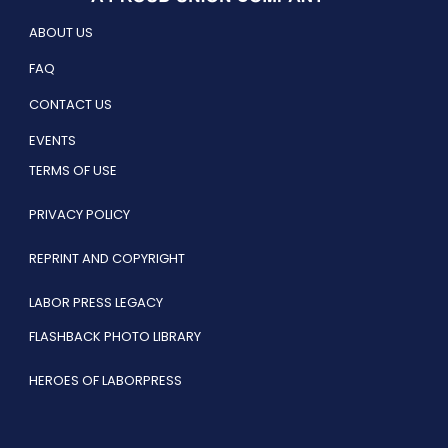
ABOUT US
FAQ
CONTACT US
EVENTS
TERMS OF USE
PRIVACY POLICY
REPRINT AND COPYRIGHT
LABOR PRESS LEGACY
FLASHBACK PHOTO LIBRARY
HEROES OF LABORPRESS