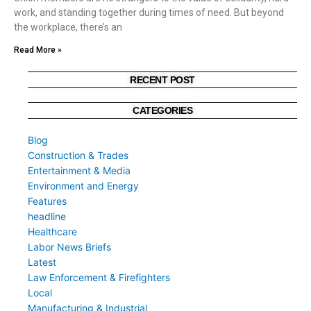
work, and standing together during times of need. But beyond
the workplace, there’s an
Read More »
RECENT POST
CATEGORIES
Blog
Construction & Trades
Entertainment & Media
Environment and Energy
Features
headline
Healthcare
Labor News Briefs
Latest
Law Enforcement & Firefighters
Local
Manufacturing & Industrial