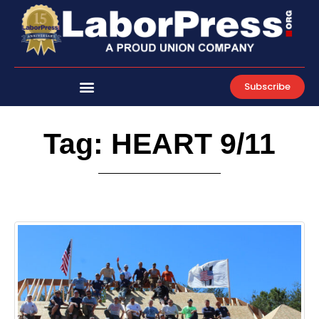
Skip
to
content
Subscribe
Tag: HEART 9/11