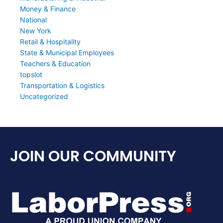
Money & Finance
National
New York
Retail & Hospitality
State & Municipal Employees
Teachers & Education
topslot
Transportation & Logistics
Uncategorized
JOIN OUR COMMUNITY