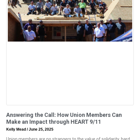
Answering the Call: How Union Members Can
Make an Impact through HEART 9/11
Kelly Mead
June 25, 2025
Union members are no strangers to the value of solidarity, hard