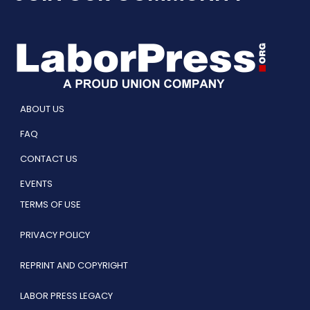
ABOUT US
FAQ
CONTACT US
EVENTS
TERMS OF USE
PRIVACY POLICY
REPRINT AND COPYRIGHT
LABOR PRESS LEGACY