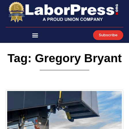
Skip
to
content
Subscribe
Tag: Gregory Bryant