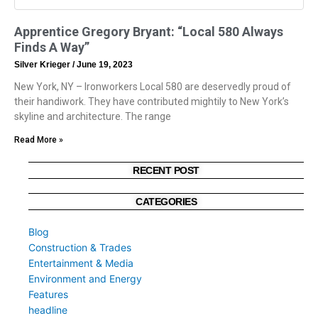
Apprentice Gregory Bryant: “Local 580 Always
Finds A Way”
Silver Krieger
June 19, 2023
New York, NY – Ironworkers Local 580 are deservedly proud of
their handiwork. They have contributed mightily to New York’s
skyline and architecture. The range
Read More »
RECENT POST
CATEGORIES
Blog
Construction & Trades
Entertainment & Media
Environment and Energy
Features
headline