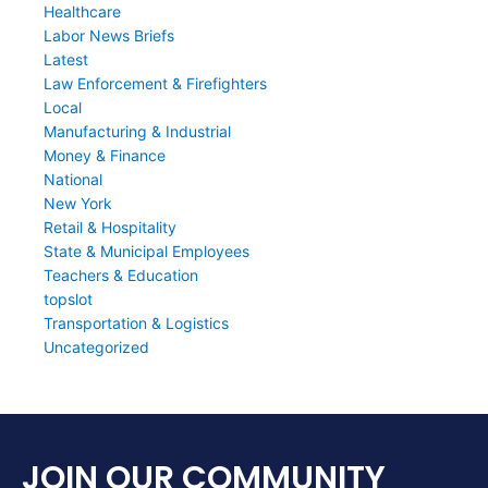
Healthcare
Labor News Briefs
Latest
Law Enforcement & Firefighters
Local
Manufacturing & Industrial
Money & Finance
National
New York
Retail & Hospitality
State & Municipal Employees
Teachers & Education
topslot
Transportation & Logistics
Uncategorized
JOIN OUR COMMUNITY