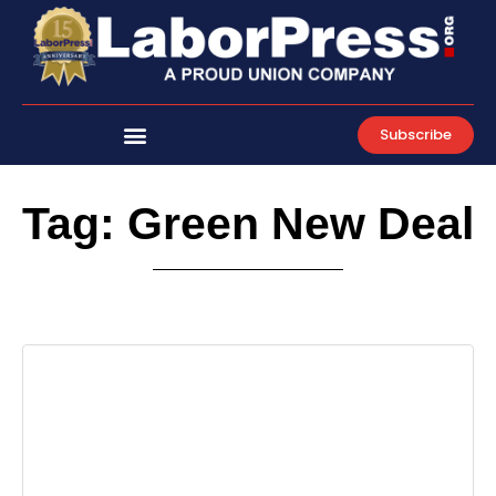
Skip
to
content
Subscribe
Tag: Green New Deal