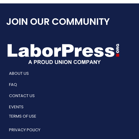
JOIN OUR COMMUNITY
ABOUT US
FAQ
CONTACT US
EVENTS
TERMS OF USE
PRIVACY POLICY