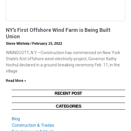
NY’s First Offshore Wind Farm is Being Built
Union
Steve Wishnia
February 15, 2022
WAINSCOTT, N.Y.—Construction has commenced on New York
State’s first offshore wind-electricity project, Governor Kathy
Hochul declared in a ground-breaking ceremony Feb. 11, in the
village
Read More »
RECENT POST
CATEGORIES
Blog
Construction & Trades