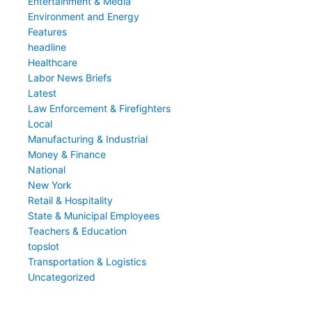
Entertainment & Media
Environment and Energy
Features
headline
Healthcare
Labor News Briefs
Latest
Law Enforcement & Firefighters
Local
Manufacturing & Industrial
Money & Finance
National
New York
Retail & Hospitality
State & Municipal Employees
Teachers & Education
topslot
Transportation & Logistics
Uncategorized