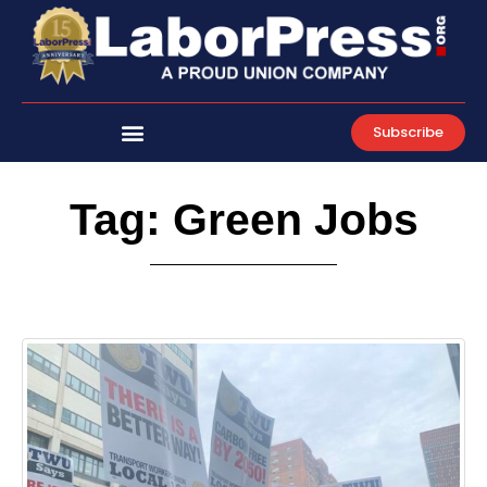
Skip
to
content
Subscribe
Tag: Green Jobs