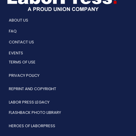
ABOUT US
FAQ
CONTACT US
EVENTS
TERMS OF USE
PRIVACY POLICY
REPRINT AND COPYRIGHT
LABOR PRESS LEGACY
FLASHBACK PHOTO LIBRARY
HEROES OF LABORPRESS