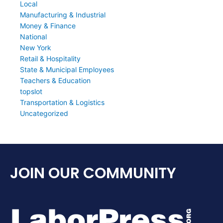
Local
Manufacturing & Industrial
Money & Finance
National
New York
Retail & Hospitality
State & Municipal Employees
Teachers & Education
topslot
Transportation & Logistics
Uncategorized
JOIN OUR COMMUNITY