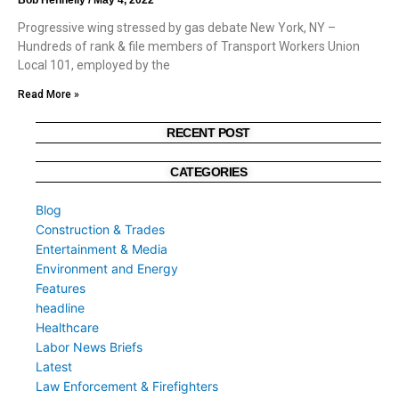
Progressive wing stressed by gas debate New York, NY –
Hundreds of rank & file members of Transport Workers Union
Local 101, employed by the
Read More »
RECENT POST
CATEGORIES
Blog
Construction & Trades
Entertainment & Media
Environment and Energy
Features
headline
Healthcare
Labor News Briefs
Latest
Law Enforcement & Firefighters