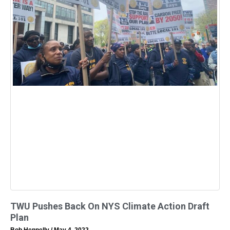
TWU Pushes Back On NYS Climate Action Draft
Plan
Bob Hennelly
May 4, 2022