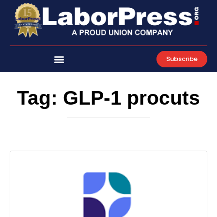
Skip
to
content
Subscribe
Tag: GLP-1 procuts