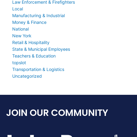
Law Enforcement & Firefighters
Local
Manufacturing & Industrial
Money & Finance
National
New York
Retail & Hospitality
State & Municipal Employees
Teachers & Education
topslot
Transportation & Logistics
Uncategorized
JOIN OUR COMMUNITY