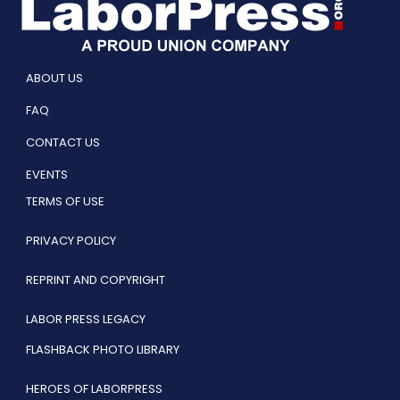
ABOUT US
FAQ
CONTACT US
EVENTS
TERMS OF USE
PRIVACY POLICY
REPRINT AND COPYRIGHT
LABOR PRESS LEGACY
FLASHBACK PHOTO LIBRARY
HEROES OF LABORPRESS