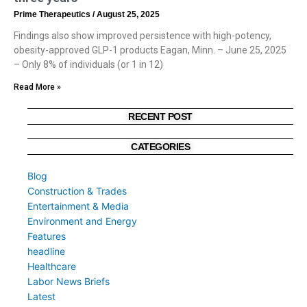
Prime Therapeutics
August 25, 2025
Findings also show improved persistence with high-potency,
obesity-approved GLP-1 products Eagan, Minn. – June 25, 2025
– Only 8% of individuals (or 1 in 12)
Read More »
RECENT POST
CATEGORIES
Blog
Construction & Trades
Entertainment & Media
Environment and Energy
Features
headline
Healthcare
Labor News Briefs
Latest