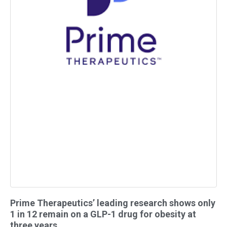
Prime Therapeutics’ leading research shows only
1 in 12 remain on a GLP-1 drug for obesity at
three years