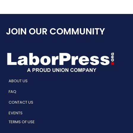
JOIN OUR COMMUNITY
ABOUT US
FAQ
CONTACT US
EVENTS
TERMS OF USE