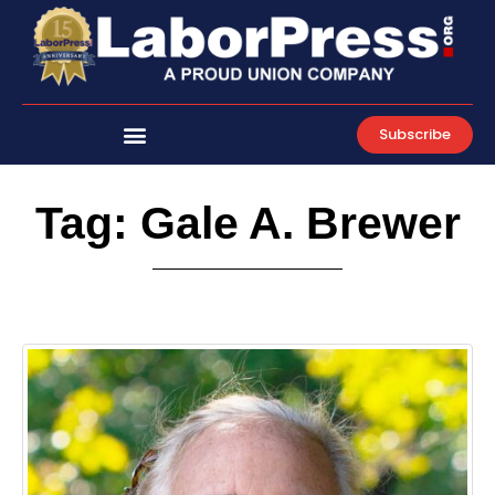
Skip
to
content
Subscribe
Tag: Gale A. Brewer