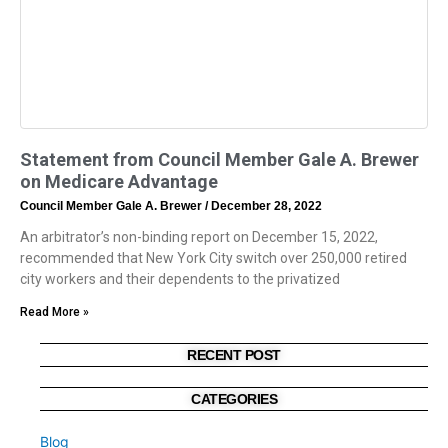
Statement from Council Member Gale A. Brewer
on Medicare Advantage
Council Member Gale A. Brewer
December 28, 2022
An arbitrator’s non-binding report on December 15, 2022,
recommended that New York City switch over 250,000 retired
city workers and their dependents to the privatized
Read More »
RECENT POST
CATEGORIES
Blog