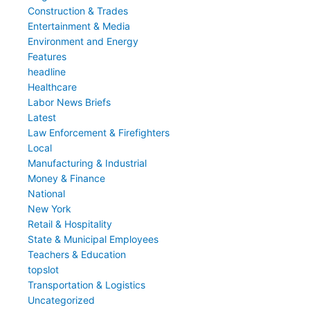
Construction & Trades
Entertainment & Media
Environment and Energy
Features
headline
Healthcare
Labor News Briefs
Latest
Law Enforcement & Firefighters
Local
Manufacturing & Industrial
Money & Finance
National
New York
Retail & Hospitality
State & Municipal Employees
Teachers & Education
topslot
Transportation & Logistics
Uncategorized