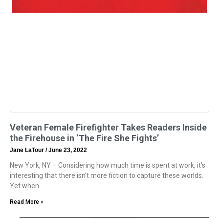
Veteran Female Firefighter Takes Readers Inside
the Firehouse in ‘The Fire She Fights’
Jane LaTour
June 23, 2022
New York, NY – Considering how much time is spent at work, it’s
interesting that there isn’t more fiction to capture these worlds.
Yet when
Read More »