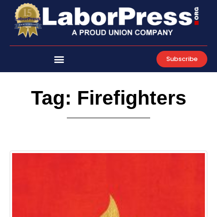
Skip
to
content
Subscribe
Tag: Firefighters