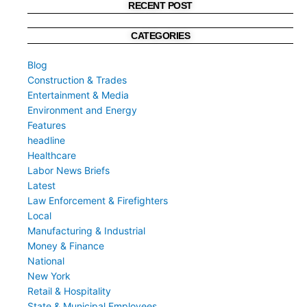
RECENT POST
CATEGORIES
Blog
Construction & Trades
Entertainment & Media
Environment and Energy
Features
headline
Healthcare
Labor News Briefs
Latest
Law Enforcement & Firefighters
Local
Manufacturing & Industrial
Money & Finance
National
New York
Retail & Hospitality
State & Municipal Employees