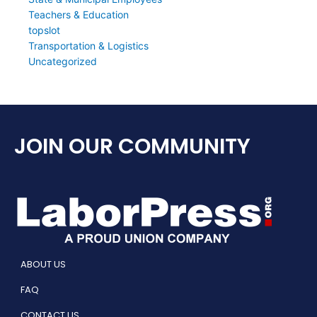
Teachers & Education
topslot
Transportation & Logistics
Uncategorized
JOIN OUR COMMUNITY
ABOUT US
FAQ
CONTACT US