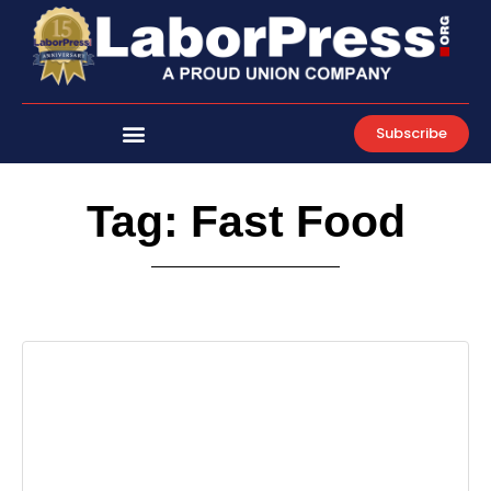
Skip
to
content
Subscribe
Tag: Fast Food