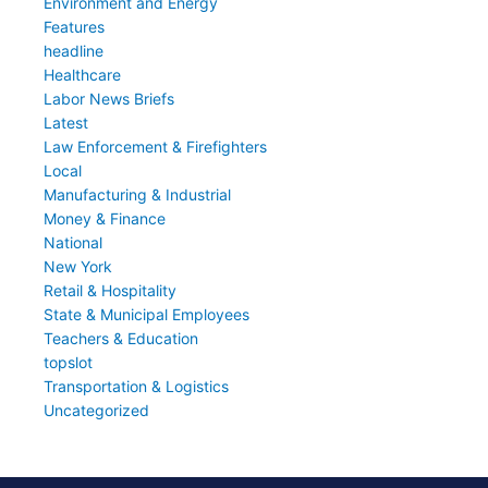
Environment and Energy
Features
headline
Healthcare
Labor News Briefs
Latest
Law Enforcement & Firefighters
Local
Manufacturing & Industrial
Money & Finance
National
New York
Retail & Hospitality
State & Municipal Employees
Teachers & Education
topslot
Transportation & Logistics
Uncategorized