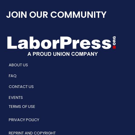
JOIN OUR COMMUNITY
ABOUT US
FAQ
CONTACT US
EVENTS
TERMS OF USE
PRIVACY POLICY
REPRINT AND COPYRIGHT