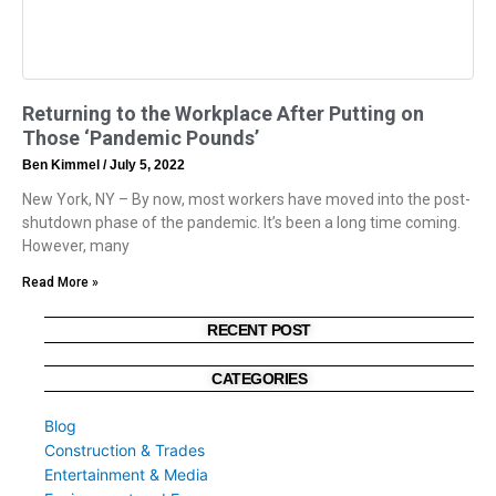
Returning to the Workplace After Putting on
Those ‘Pandemic Pounds’
Ben Kimmel
July 5, 2022
New York, NY – By now, most workers have moved into the post-
shutdown phase of the pandemic. It’s been a long time coming.
However, many
Read More »
RECENT POST
CATEGORIES
Blog
Construction & Trades
Entertainment & Media