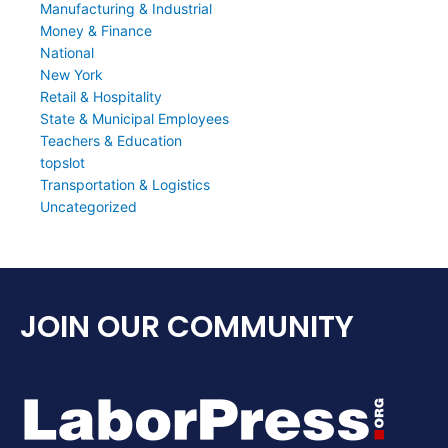
Manufacturing & Industrial
Money & Finance
National
New York
Retail & Hospitality
State & Municipal Employees
Teachers & Education
topslot
Transportation & Logistics
Uncategorized
JOIN OUR COMMUNITY