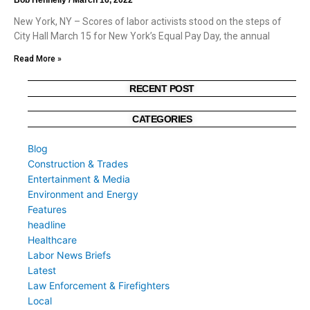
New York, NY – Scores of labor activists stood on the steps of
City Hall March 15 for New York’s Equal Pay Day, the annual
Read More »
RECENT POST
CATEGORIES
Blog
Construction & Trades
Entertainment & Media
Environment and Energy
Features
headline
Healthcare
Labor News Briefs
Latest
Law Enforcement & Firefighters
Local