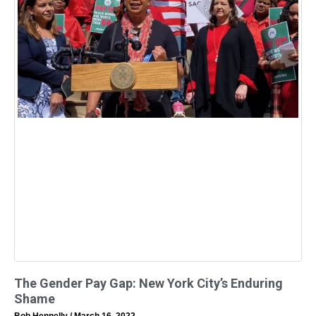
The Gender Pay Gap: New York City’s Enduring
Shame
Bob Hennelly
March 16, 2022