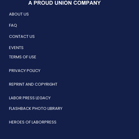
ABOUT US
FAQ
CONTACT US
EVENTS
TERMS OF USE
PRIVACY POLICY
REPRINT AND COPYRIGHT
LABOR PRESS LEGACY
FLASHBACK PHOTO LIBRARY
HEROES OF LABORPRESS