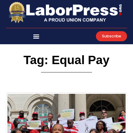
Skip
to
content
Subscribe
Tag: Equal Pay