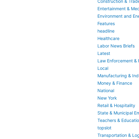
Construction & Trad
Entertainment & Med
Environment and En
Features
headline
Healthcare
Labor News Briefs
Latest
Law Enforcement & F
Local
Manufacturing & Indu
Money & Finance
National
New York
Retail & Hospitality
State & Municipal E
Teachers & Educati
topslot
Transportation & Log