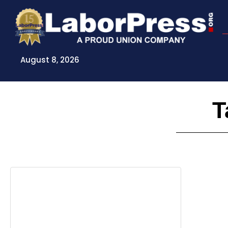
Skip
to
content
August 8, 2026
T