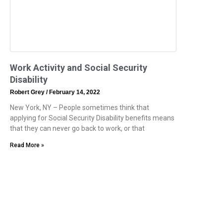
Work Activity and Social Security
Disability
Robert Grey
February 14, 2022
New York, NY – People sometimes think that
applying for Social Security Disability benefits means
that they can never go back to work, or that
Read More »