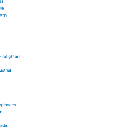
es
ia
ergy
irefighters
strial
mployees
on
istics