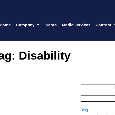
Home
Company
Events
Media Services
Contact
ag: Disability
Blog