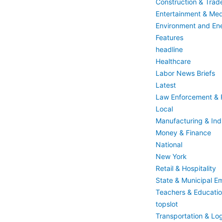
Construction & Trad
Entertainment & Med
Environment and En
Features
headline
Healthcare
Labor News Briefs
Latest
Law Enforcement & F
Local
Manufacturing & Indu
Money & Finance
National
New York
Retail & Hospitality
State & Municipal E
Teachers & Educati
topslot
Transportation & Log