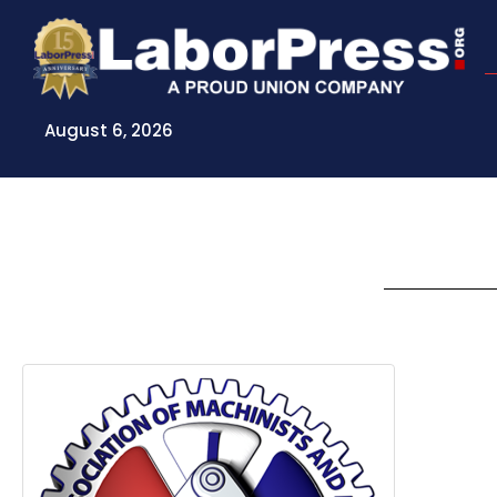
Skip
to
content
August 6, 2026