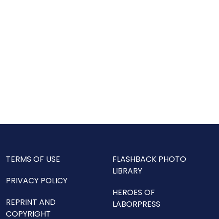
TERMS OF USE
FLASHBACK PHOTO
LIBRARY
PRIVACY POLICY
HEROES OF
REPRINT AND
LABORPRESS
COPYRIGHT