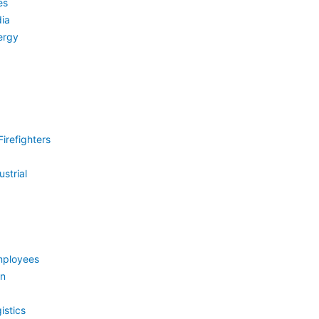
es
ia
ergy
irefighters
strial
mployees
on
istics