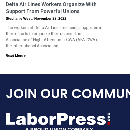
Delta Air Lines Workers Organize With
Support From Powerful Unions
Stephanie West
November 28, 2022
The workers of Delta Air Lines are being supported in
their efforts to organize their unions. The
Association of Flight Attendants-CWA (AFA-CWA),
the International Association
Read More »
JOIN OUR COMMUN