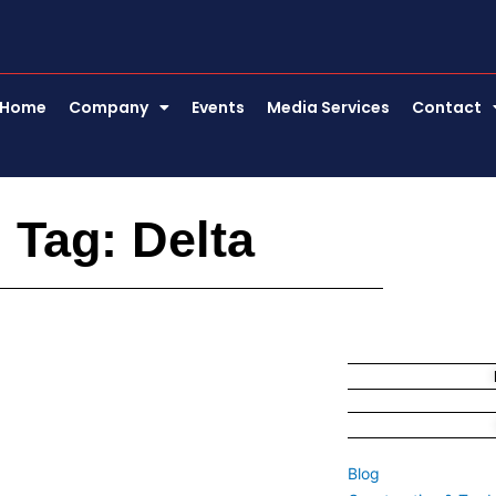
Home
Company
Events
Media Services
Contact
Tag: Delta
Blog