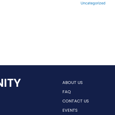
Uncategorized
ITY
ABOUT US
FAQ
CONTACT US
EVENTS