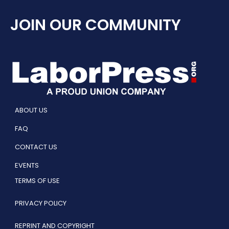
JOIN OUR COMMUNITY
ABOUT US
FAQ
CONTACT US
EVENTS
TERMS OF USE
PRIVACY POLICY
REPRINT AND COPYRIGHT