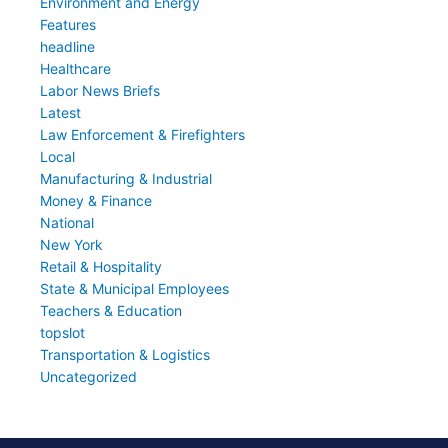
Environment and Energy
Features
headline
Healthcare
Labor News Briefs
Latest
Law Enforcement & Firefighters
Local
Manufacturing & Industrial
Money & Finance
National
New York
Retail & Hospitality
State & Municipal Employees
Teachers & Education
topslot
Transportation & Logistics
Uncategorized