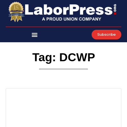
Skip
to
content
Subscribe
Tag: DCWP