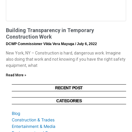
Building Transparency in Temporary
Construction Work
DCWP Commissioner Vilda Vera Mayuga
July 6, 2022
New York, NY – Construction is hard, dangerous work. Imagine
also doing that work and not knowing if you have the right safety
equipment, what
Read More »
RECENT POST
CATEGORIES
Blog
Construction & Trades
Entertainment & Media