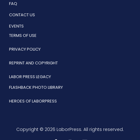
FAQ
CONTACT US
EVENTS
TERMS OF USE
PRIVACY POLICY
REPRINT AND COPYRIGHT
LABOR PRESS LEGACY
FLASHBACK PHOTO LIBRARY
HEROES OF LABORPRESS
Copyright © 2026 LaborPress. All rights reserved.