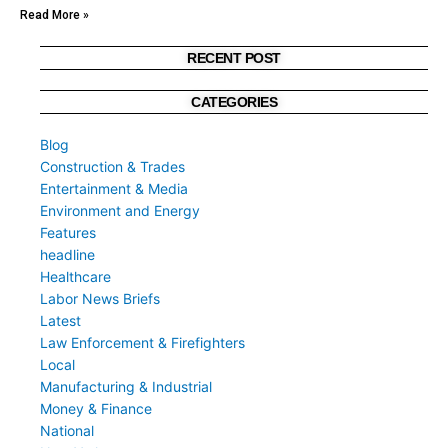
Read More »
RECENT POST
CATEGORIES
Blog
Construction & Trades
Entertainment & Media
Environment and Energy
Features
headline
Healthcare
Labor News Briefs
Latest
Law Enforcement & Firefighters
Local
Manufacturing & Industrial
Money & Finance
National