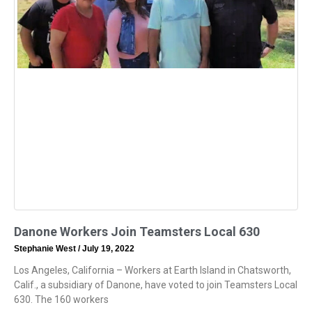
Danone Workers Join Teamsters Local 630
Stephanie West
July 19, 2022
Los Angeles, California – Workers at Earth Island in Chatsworth,
Calif., a subsidiary of Danone, have voted to join Teamsters Local
630. The 160 workers