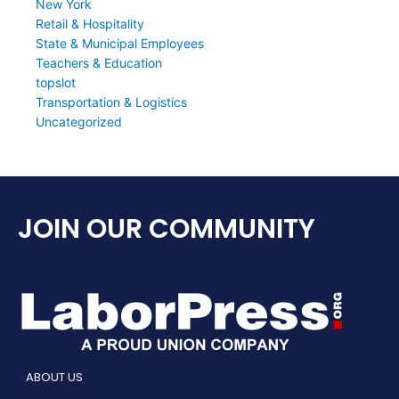
New York
Retail & Hospitality
State & Municipal Employees
Teachers & Education
topslot
Transportation & Logistics
Uncategorized
JOIN OUR COMMUNITY
ABOUT US