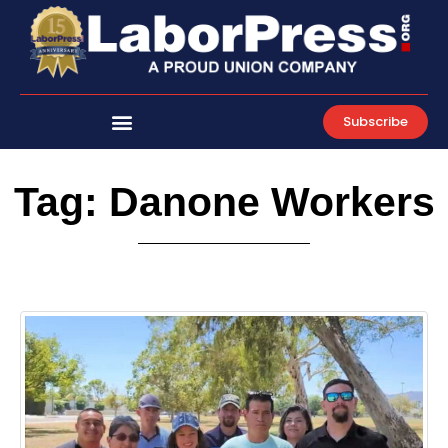
Skip
to
content
Subscribe
Tag: Danone Workers