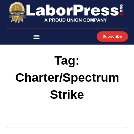
Skip
to
content
Subscribe
Tag:
Charter/Spectrum
Strike