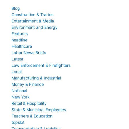
Blog
Construction & Trades
Entertainment & Media
Environment and Energy
Features
headline
Healthcare
Labor News Briefs
Latest
Law Enforcement & Firefighters
Local
Manufacturing & Industrial
Money & Finance
National
New York
Retail & Hospitality
State & Municipal Employees
Teachers & Education
topslot
Transportation & Logistics