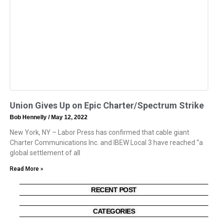
Union Gives Up on Epic Charter/Spectrum Strike
Bob Hennelly
May 12, 2022
New York, NY – Labor Press has confirmed that cable giant
Charter Communications Inc. and IBEW Local 3 have reached “a
global settlement of all
Read More »
RECENT POST
CATEGORIES