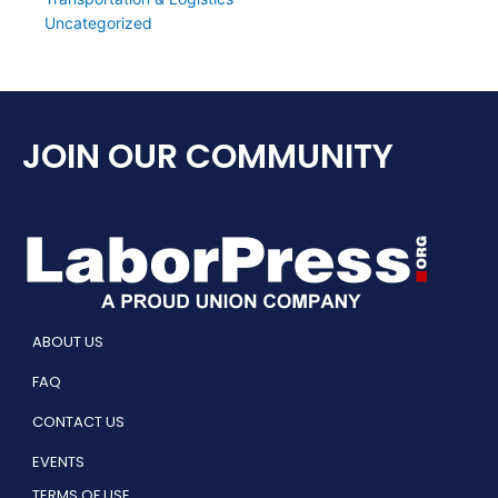
Uncategorized
JOIN OUR COMMUNITY
ABOUT US
FAQ
CONTACT US
EVENTS
TERMS OF USE