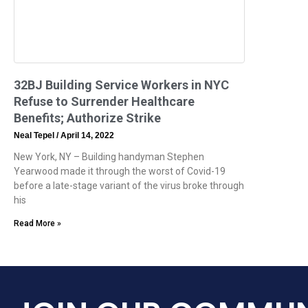
32BJ Building Service Workers in NYC
Refuse to Surrender Healthcare
Benefits; Authorize Strike
Neal Tepel
April 14, 2022
New York, NY – Building handyman Stephen
Yearwood made it through the worst of Covid-19
before a late-stage variant of the virus broke through
his
Read More »