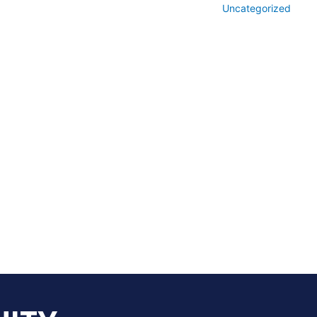
Uncategorized