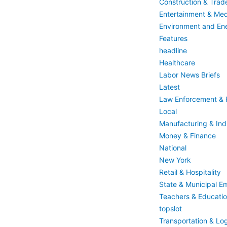
Construction & Trad
Entertainment & Med
Environment and En
Features
headline
Healthcare
Labor News Briefs
Latest
Law Enforcement & F
Local
Manufacturing & Indu
Money & Finance
National
New York
Retail & Hospitality
State & Municipal E
Teachers & Educati
topslot
Transportation & Log