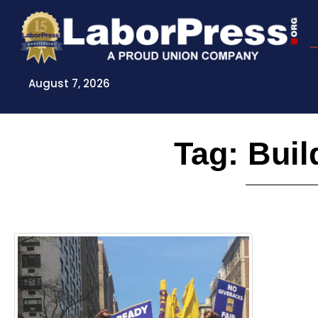
Skip
to
content
August 7, 2026
Tag: Buil