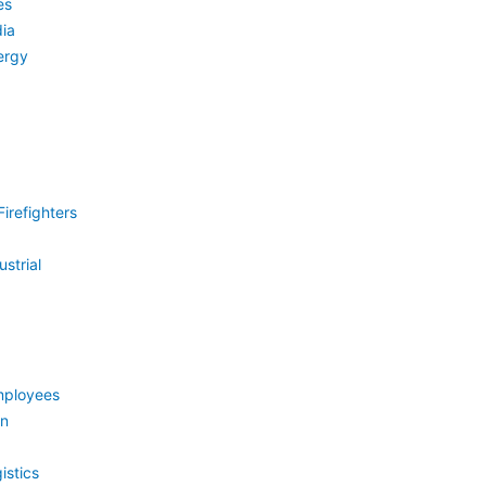
es
ia
ergy
irefighters
strial
mployees
on
istics