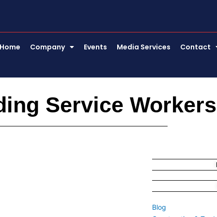
Home
Company
Events
Media Services
Contact
ding Service Workers
Blog