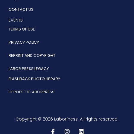
CONTACT US
EVENTS
TERMS OF USE
PRIVACY POLICY
REPRINT AND COPYRIGHT
LABOR PRESS LEGACY
FLASHBACK PHOTO LIBRARY
HEROES OF LABORPRESS
Copyright © 2026 LaborPress. All rights reserved.
F
I
L