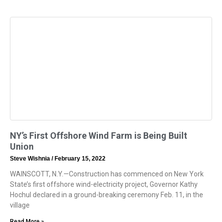
NY’s First Offshore Wind Farm is Being Built
Union
Steve Wishnia
February 15, 2022
WAINSCOTT, N.Y.—Construction has commenced on New York
State’s first offshore wind-electricity project, Governor Kathy
Hochul declared in a ground-breaking ceremony Feb. 11, in the
village
Read More »