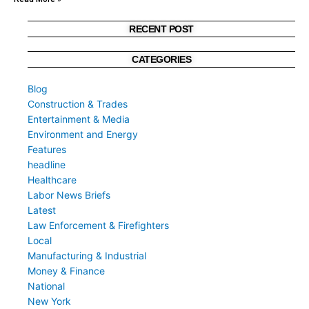
RECENT POST
CATEGORIES
Blog
Construction & Trades
Entertainment & Media
Environment and Energy
Features
headline
Healthcare
Labor News Briefs
Latest
Law Enforcement & Firefighters
Local
Manufacturing & Industrial
Money & Finance
National
New York