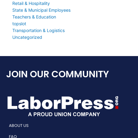
Retail & Hospitality
State & Municipal Employees
Teachers & Education
topslot
Transportation & Logistics
Uncategorized
JOIN OUR COMMUNITY
ABOUT US
FAQ