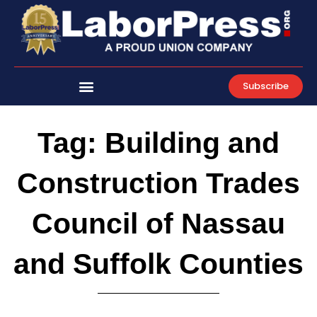
Skip
to
content
Subscribe
Tag: Building and
Construction Trades
Council of Nassau
and Suffolk Counties