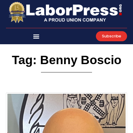
Skip
to
content
Subscribe
Tag: Benny Boscio