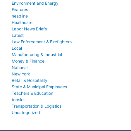
Environment and Energy
Features
headline
Healthcare
Labor News Briefs
Latest
Law Enforcement & Firefighters
Local
Manufacturing & Industrial
Money & Finance
National
New York
Retail & Hospitality
State & Municipal Employees
Teachers & Education
topslot
Transportation & Logistics
Uncategorized