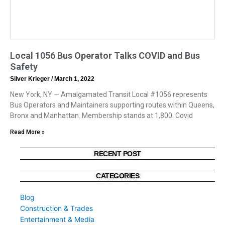
Local 1056 Bus Operator Talks COVID and Bus
Safety
Silver Krieger
March 1, 2022
New York, NY — Amalgamated Transit Local #1056 represents
Bus Operators and Maintainers supporting routes within Queens,
Bronx and Manhattan. Membership stands at 1,800. Covid
Read More »
RECENT POST
CATEGORIES
Blog
Construction & Trades
Entertainment & Media