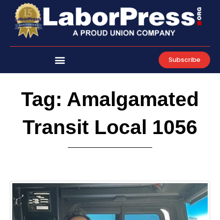
Skip
to
content
Subscribe
Tag: Amalgamated
Transit Local 1056