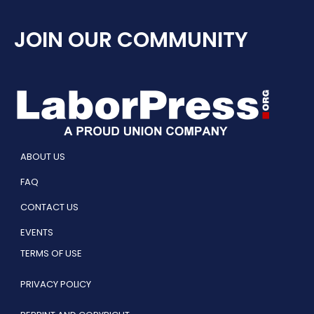
JOIN OUR COMMUNITY
ABOUT US
FAQ
CONTACT US
EVENTS
TERMS OF USE
PRIVACY POLICY