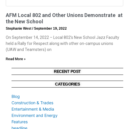
AFM Local 802 and Other Unions Demonstrate at
the New School
Stephanie West
September 19, 2022
On September 14, 2022 – Local 802’s New School Jazz Faculty
held a Rally for Respect along with other on-campus unions
(UAW and Teamsters) on
Read More »
RECENT POST
CATEGORIES
Blog
Construction & Trades
Entertainment & Media
Environment and Energy
Features
headline