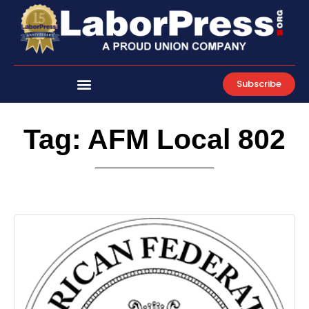
Skip
to
content
Subscribe
Tag: AFM Local 802