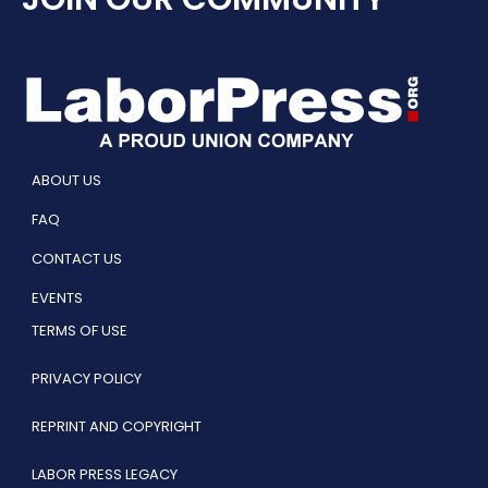
ABOUT US
FAQ
CONTACT US
EVENTS
TERMS OF USE
PRIVACY POLICY
REPRINT AND COPYRIGHT
LABOR PRESS LEGACY