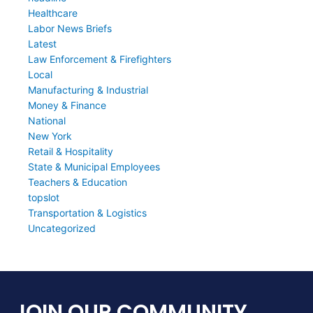
Healthcare
Labor News Briefs
Latest
Law Enforcement & Firefighters
Local
Manufacturing & Industrial
Money & Finance
National
New York
Retail & Hospitality
State & Municipal Employees
Teachers & Education
topslot
Transportation & Logistics
Uncategorized
JOIN OUR COMMUNITY