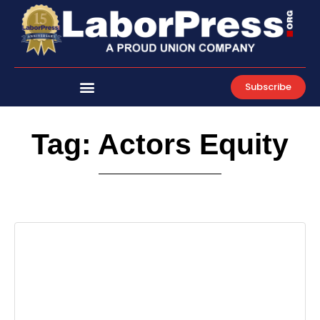
Skip
to
content
Subscribe
Tag: Actors Equity