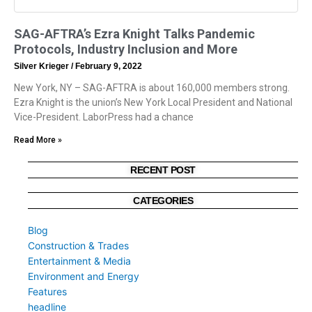
SAG-AFTRA’s Ezra Knight Talks Pandemic
Protocols, Industry Inclusion and More
Silver Krieger
February 9, 2022
New York, NY – SAG-AFTRA is about 160,000 members strong.
Ezra Knight is the union’s New York Local President and National
Vice-President. LaborPress had a chance
Read More »
RECENT POST
CATEGORIES
Blog
Construction & Trades
Entertainment & Media
Environment and Energy
Features
headline