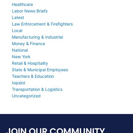
Healthcare
Labor News Briefs
Latest
Law Enforcement & Firefighters
Local
Manufacturing & Industrial
Money & Finance
National
New York
Retail & Hospitality
State & Municipal Employees
Teachers & Education
topslot
Transportation & Logistics
Uncategorized
JOIN OUR COMMUNITY