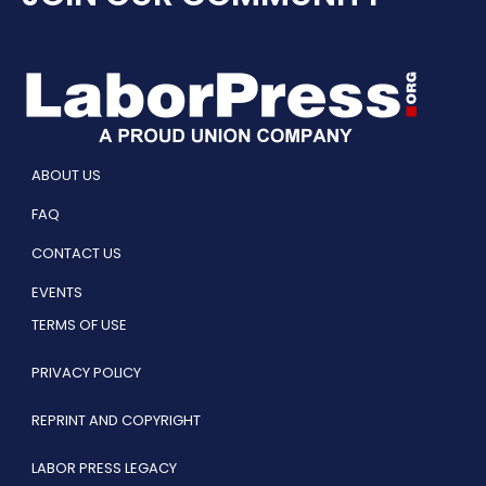
ABOUT US
FAQ
CONTACT US
EVENTS
TERMS OF USE
PRIVACY POLICY
REPRINT AND COPYRIGHT
LABOR PRESS LEGACY