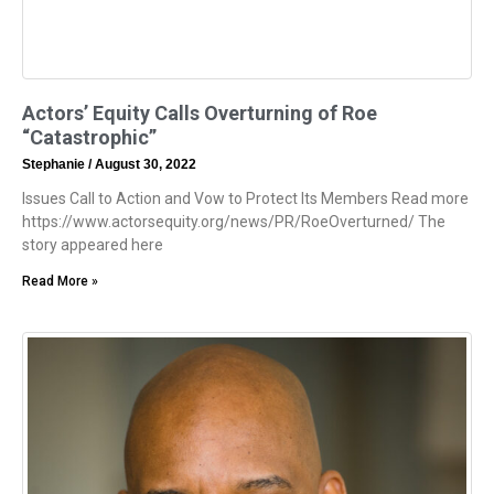
Actors’ Equity Calls Overturning of Roe
“Catastrophic”
Stephanie
August 30, 2022
Issues Call to Action and Vow to Protect Its Members Read more
https://www.actorsequity.org/news/PR/RoeOverturned/ The
story appeared here
Read More »