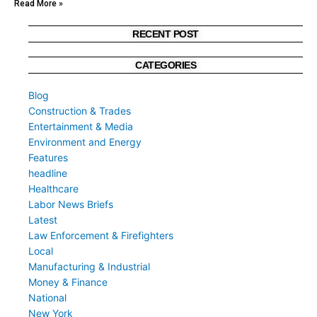
Read More »
RECENT POST
CATEGORIES
Blog
Construction & Trades
Entertainment & Media
Environment and Energy
Features
headline
Healthcare
Labor News Briefs
Latest
Law Enforcement & Firefighters
Local
Manufacturing & Industrial
Money & Finance
National
New York