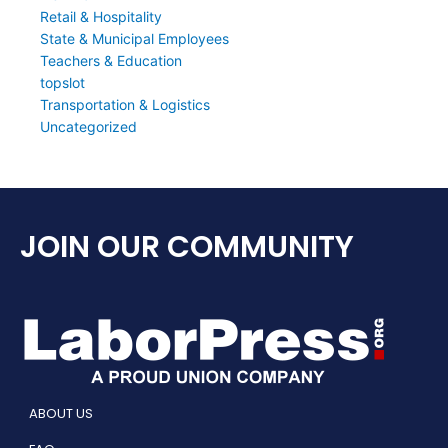
Retail & Hospitality
State & Municipal Employees
Teachers & Education
topslot
Transportation & Logistics
Uncategorized
JOIN OUR COMMUNITY
ABOUT US