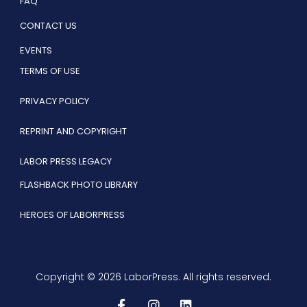
FAQ
CONTACT US
EVENTS
TERMS OF USE
PRIVACY POLICY
REPRINT AND COPYRIGHT
LABOR PRESS LEGACY
FLASHBACK PHOTO LIBRARY
HEROES OF LABORPRESS
Copyright © 2026 LaborPress. All rights reserved.
F
I
L