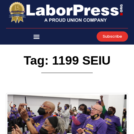
Skip
to
content
Subscribe
Tag: 1199 SEIU