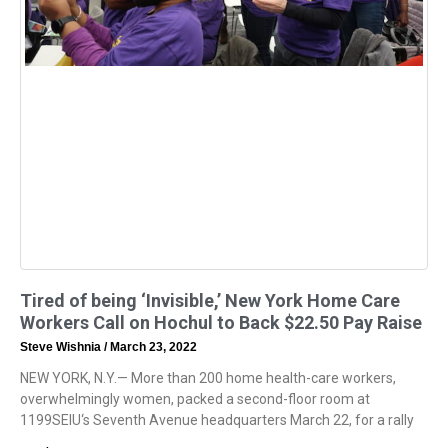
Tired of being ‘Invisible,’ New York Home Care
Workers Call on Hochul to Back $22.50 Pay Raise
Steve Wishnia
March 23, 2022
NEW YORK, N.Y.— More than 200 home health-care workers,
overwhelmingly women, packed a second-floor room at
1199SEIU‘s Seventh Avenue headquarters March 22, for a rally